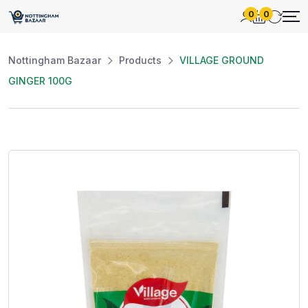
0
0
Nottingham Bazaar
Products
VILLAGE GROUND
GINGER 100G