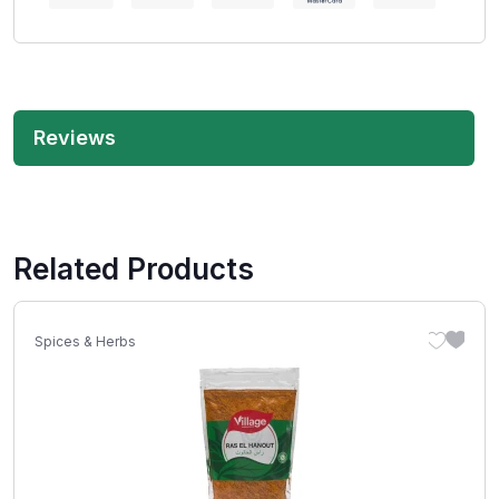
Reviews
Related Products
Spices & Herbs