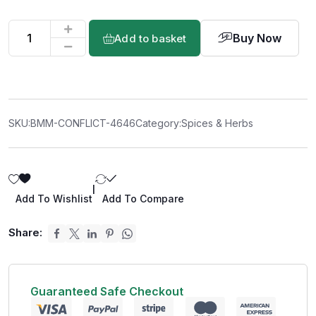
Buy Now
Add to basket
SKU:
BMM-CONFLICT-4646
Category:
Spices & Herbs
|
Add To Wishlist
Add To Compare
Share:
Guaranteed Safe Checkout