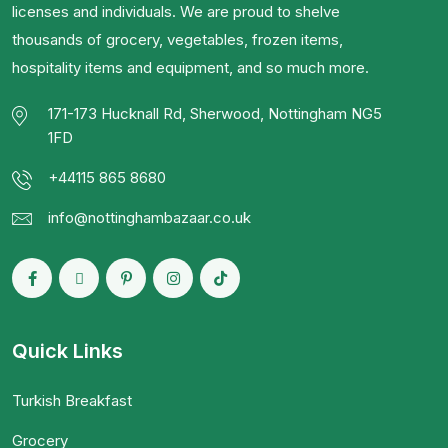
licenses and individuals. We are proud to shelve
thousands of grocery, vegetables, frozen items,
hospitality items and equipment, and so much more.
171-173 Hucknall Rd, Sherwood, Nottingham NG5
1FD
+44115 865 8680
info@nottinghambazaar.co.uk
Quick Links
Turkish Breakfast
Grocery