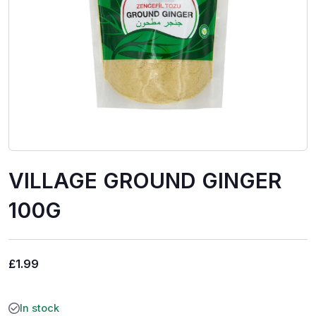
VILLAGE GROUND GINGER
100G
£
1.99
In stock