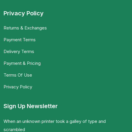
Privacy Policy
Returns & Exchanges
Payment Terms
Delivery Terms
Payment & Pricing
Terms Of Use
Privacy Policy
Sign Up Newsletter
When an unknown printer took a galley of type and
scrambled