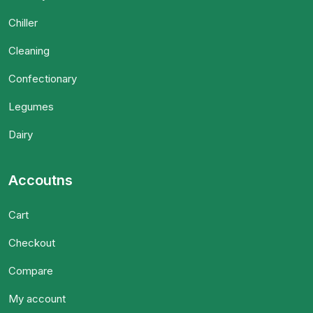
Chiller
Cleaning
Confectionary
Legumes
Dairy
Accoutns
Cart
Checkout
Compare
My account