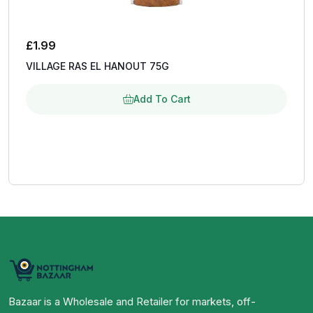
£
1.99
VILLAGE RAS EL HANOUT 75G
Add To Cart
Bazaar is a Wholesale and Retailer for markets, off-