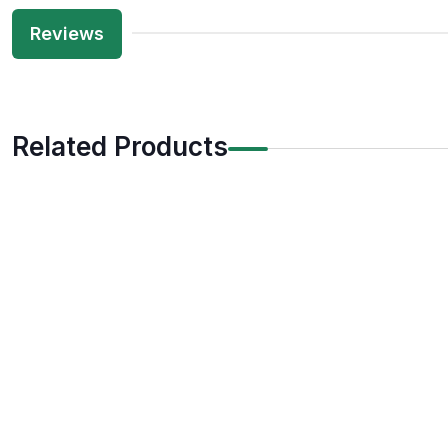
Reviews
Related Products