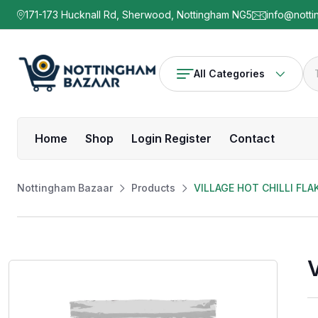
171-173 Hucknall Rd, Sherwood, Nottingham NG5
info@notti
All Categories
Home
Shop
Login Register
Contact
Nottingham Bazaar
Products
VILLAGE HOT CHILLI FLA