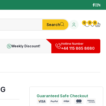
0
0
0
Search
Hotline Number
Weekly Discount!
+44 115 865 8680
0G
Guaranteed Safe Checkout