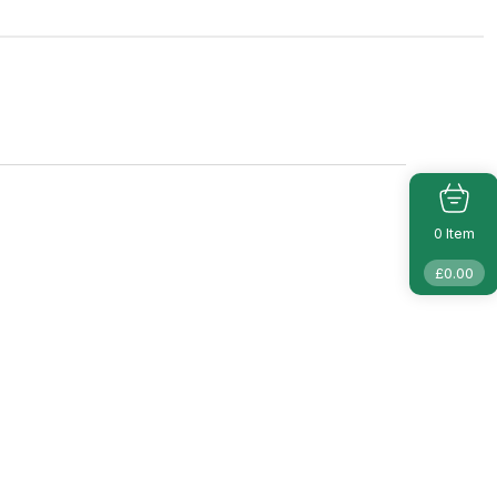
Item
0
£
0.00