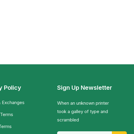
y Policy
Sign Up Newsletter
& Exchanges
When an unknown printer
took a galley of type and
 Terms
scrambled
 Terms