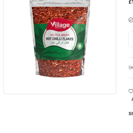
£
S
S