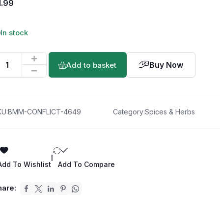
1.99
In stock
Buy Now
Add to basket
KU:
BMM-CONFLICT-4649
Category:
Spices & Herbs
|
Add To Wishlist
Add To Compare
hare: