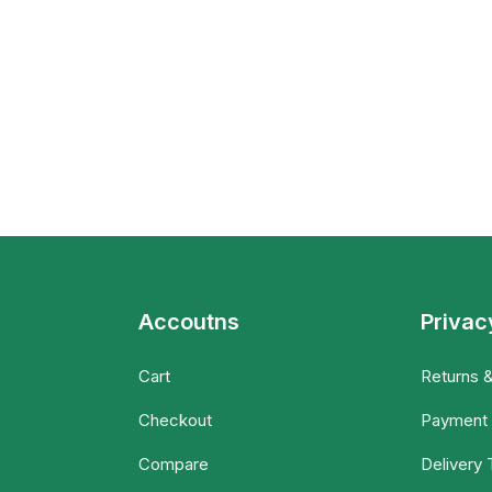
Accoutns
Privac
Cart
Returns 
Checkout
Payment
Compare
Delivery