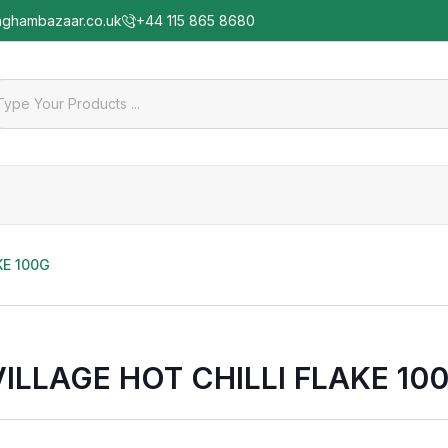
nghambazaar.co.uk
+44 115 865 8680
KE 100G
VILLAGE HOT CHILLI FLAKE 10