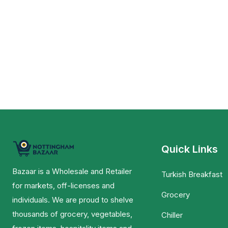
Quick Links
Bazaar is a Wholesale and Retailer
Turkish Breakfast
for markets, off-licenses and
Grocery
individuals. We are proud to shelve
thousands of grocery, vegetables,
Chiller