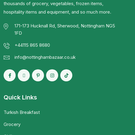
thousands of grocery, vegetables, frozen items,
hospitality items and equipment, and so much more.
171-173 Hucknall Rd, Sherwood, Nottingham NG5
1FD
+44115 865 8680
info@nottinghambazaar.co.uk
Quick Links
Turkish Breakfast
Grocery