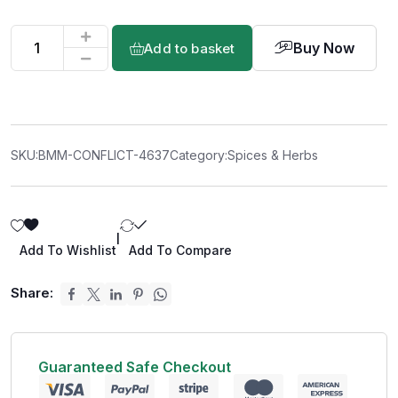
Buy Now
Add to basket
SKU:
BMM-CONFLICT-4637
Category:
Spices & Herbs
|
Add To Wishlist
Add To Compare
Share:
Guaranteed Safe Checkout