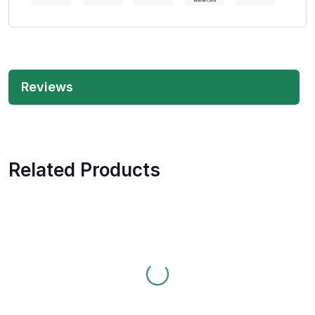
Reviews
Related Products