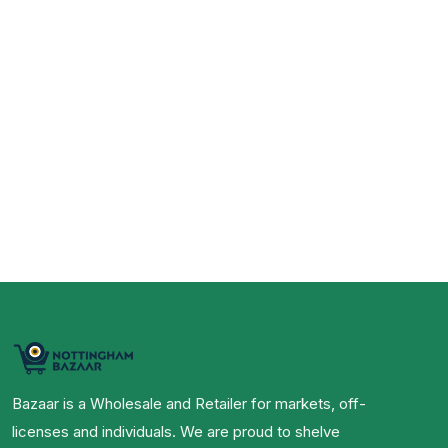
Bazaar is a Wholesale and Retailer for markets, off-
licenses and individuals. We are proud to shelve