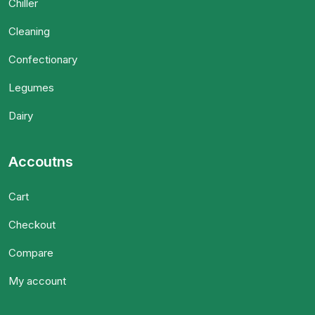
Chiller
Cleaning
Confectionary
Legumes
Dairy
Accoutns
Cart
Checkout
Compare
My account