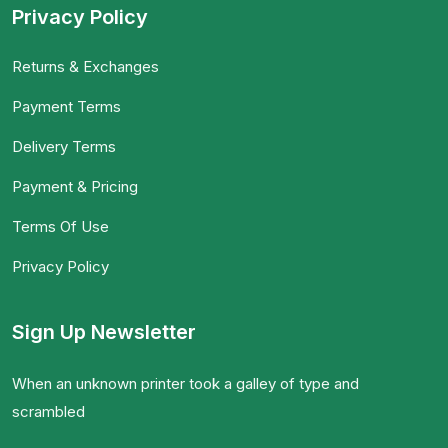
Privacy Policy
Returns & Exchanges
Payment Terms
Delivery Terms
Payment & Pricing
Terms Of Use
Privacy Policy
Sign Up Newsletter
When an unknown printer took a galley of type and
scrambled