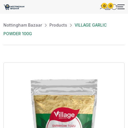
0
0
Nottingham Bazaar
Products
VILLAGE GARLIC
POWDER 100G