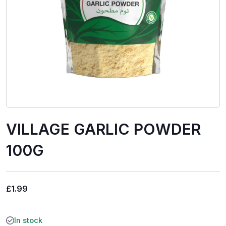
VILLAGE GARLIC POWDER
100G
£
1.99
In stock