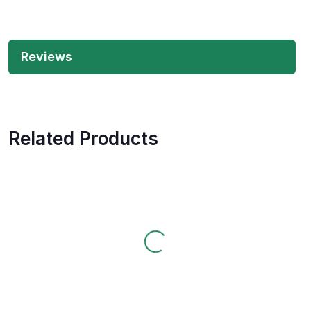
Reviews
Related Products