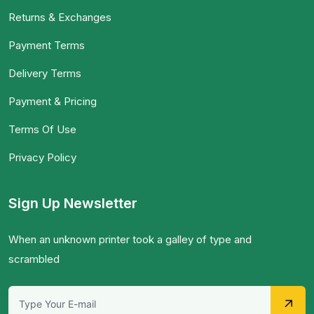
Returns & Exchanges
Payment Terms
Delivery Terms
Payment & Pricing
Terms Of Use
Privacy Policy
Sign Up Newsletter
When an unknown printer took a galley of type and
scrambled