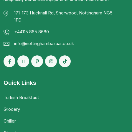
171-173 Hucknall Rd, Sherwood, Nottingham NG5
1FD
+44115 865 8680
info@nottinghambazaar.co.uk
Quick Links
Turkish Breakfast
Grocery
Chiller