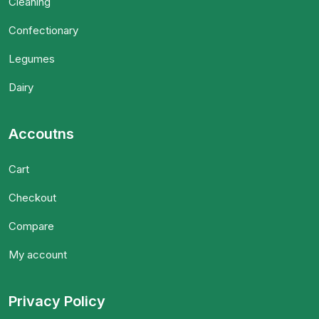
Cleaning
Confectionary
Legumes
Dairy
Accoutns
Cart
Checkout
Compare
My account
Privacy Policy