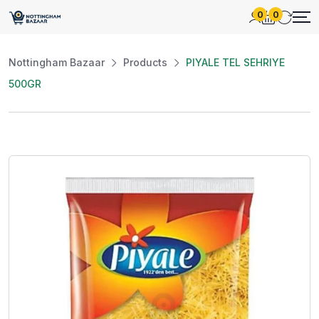
0
0
Nottingham Bazaar
Products
PIYALE TEL SEHRIYE
500GR