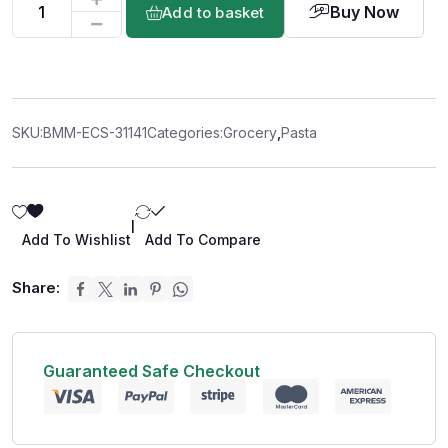
Buy Now
Add to basket
SKU:
BMM-ECS-31141
Categories:
Grocery
,
Pasta
|
Add To Wishlist
Add To Compare
Share:
Guaranteed Safe Checkout