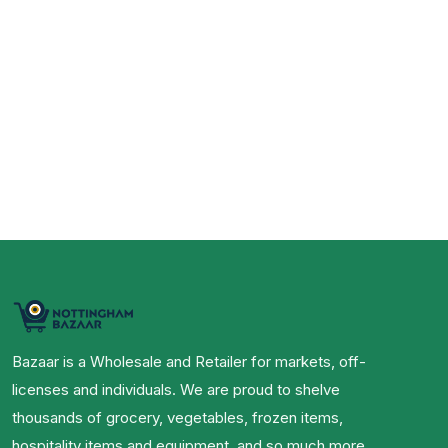
Bazaar is a Wholesale and Retailer for markets, off-
licenses and individuals. We are proud to shelve
thousands of grocery, vegetables, frozen items,
hospitality items and equipment, and so much more.