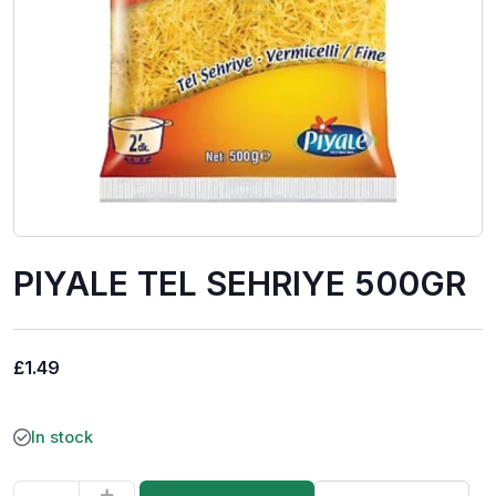
PIYALE TEL SEHRIYE 500GR
£
1.49
In stock