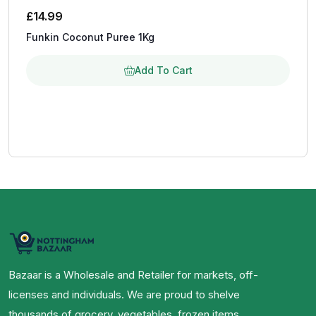
£
14.99
Funkin Coconut Puree 1Kg
Add To Cart
Bazaar is a Wholesale and Retailer for markets, off-
licenses and individuals. We are proud to shelve
thousands of grocery, vegetables, frozen items,