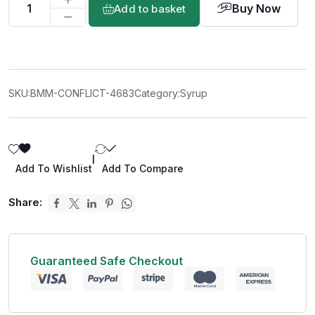
Buy Now
Add to basket
SKU:
BMM-CONFLICT-4683
Category:
Syrup
|
Add To Wishlist
Add To Compare
Share:
Guaranteed Safe Checkout