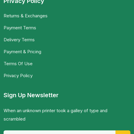
Privacy Policy
Returns & Exchanges
Payment Terms
Delivery Terms
Payment & Pricing
Terms Of Use
Privacy Policy
Sign Up Newsletter
When an unknown printer took a galley of type and
scrambled