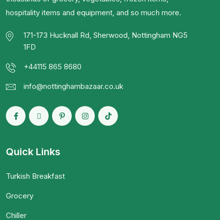
hospitality items and equipment, and so much more.
171-173 Hucknall Rd, Sherwood, Nottingham NG5
1FD
+44115 865 8680
info@nottinghambazaar.co.uk
Quick Links
Turkish Breakfast
Grocery
Chiller