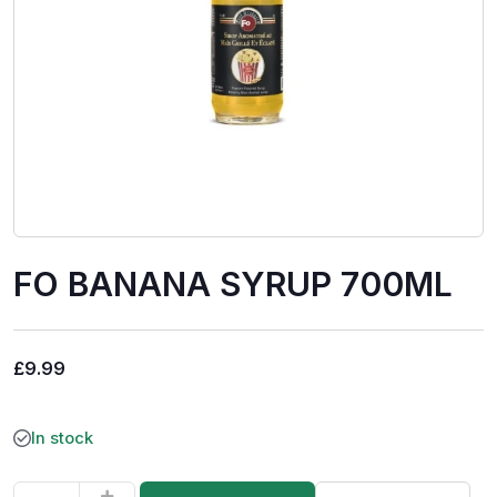
FO BANANA SYRUP 700ML
£
9.99
In stock