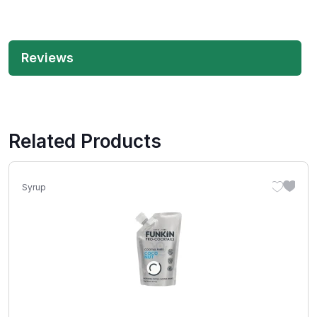
Reviews
Related Products
Syrup