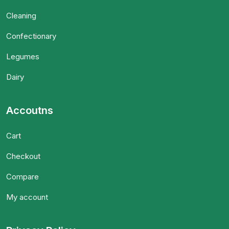
Cleaning
Confectionary
Legumes
Dairy
Accoutns
Cart
Checkout
Compare
My account