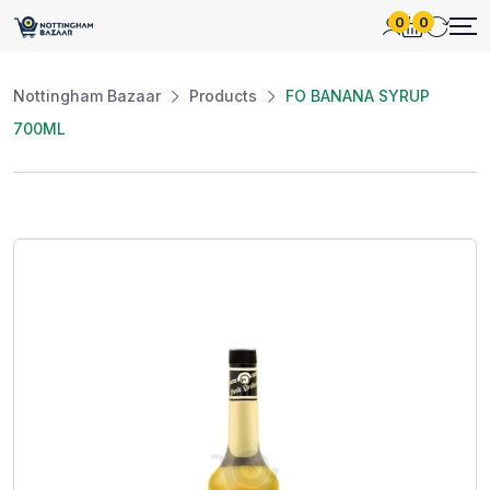
0
0
Nottingham Bazaar
Products
FO BANANA SYRUP
700ML