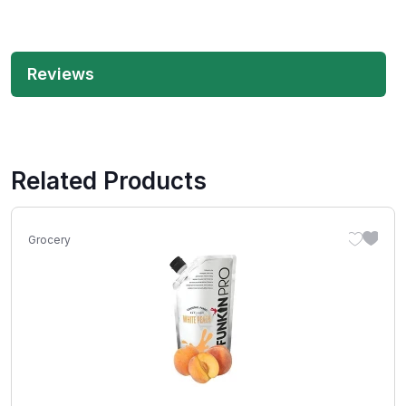
Reviews
Related Products
Grocery