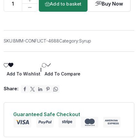
Buy Now
Add to basket
SKU:
BMM-CONFLICT-4688
Category:
Syrup
|
Add To Wishlist
Add To Compare
Share:
Guaranteed Safe Checkout