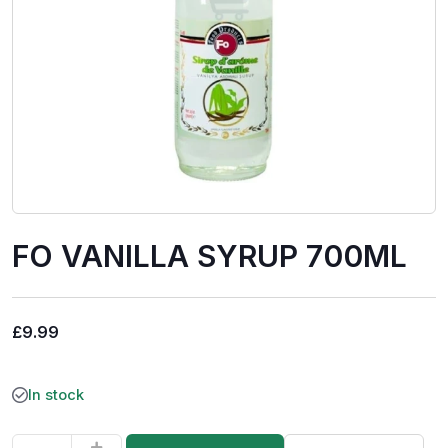
FO VANILLA SYRUP 700ML
£
9.99
In stock