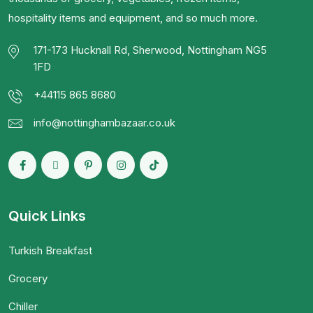
hospitality items and equipment, and so much more.
171-173 Hucknall Rd, Sherwood, Nottingham NG5
1FD
+44115 865 8680
info@nottinghambazaar.co.uk
Quick Links
Turkish Breakfast
Grocery
Chiller