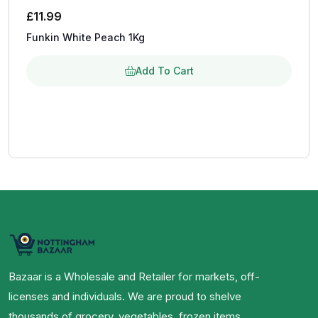
£
11.99
Funkin White Peach 1Kg
Add To Cart
Bazaar is a Wholesale and Retailer for markets, off-
licenses and individuals. We are proud to shelve
thousands of grocery, vegetables, frozen items,