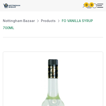
0
0
Nottingham Bazaar
Products
FO VANILLA SYRUP
700ML