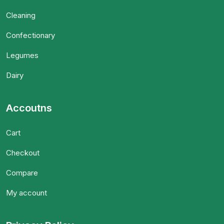
Cleaning
Confectionary
Legumes
Dairy
Accoutns
Cart
Checkout
Compare
My account