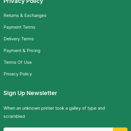
Privacy Policy
Returns & Exchanges
Payment Terms
Delivery Terms
Payment & Pricing
Terms Of Use
Privacy Policy
Sign Up Newsletter
When an unknown printer took a galley of type and
scrambled