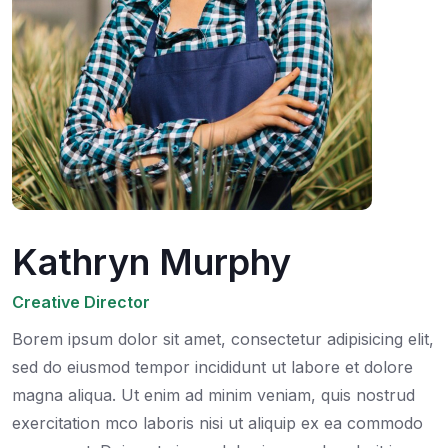
Kathryn Murphy
Creative Director
Borem ipsum dolor sit amet, consectetur adipisicing elit,
sed do eiusmod tempor incididunt ut labore et dolore
magna aliqua. Ut enim ad minim veniam, quis nostrud
exercitation mco laboris nisi ut aliquip ex ea commodo