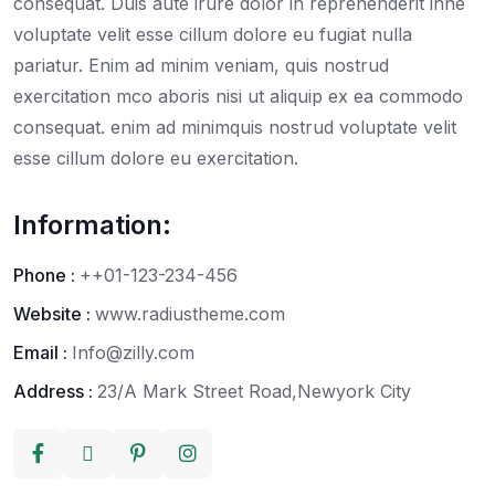
consequat. Duis aute irure dolor in reprehenderit inne
voluptate velit esse cillum dolore eu fugiat nulla
pariatur. Enim ad minim veniam, quis nostrud
exercitation mco aboris nisi ut aliquip ex ea commodo
consequat. enim ad minimquis nostrud voluptate velit
esse cillum dolore eu exercitation.
Information:
Phone :
++01-123-234-456
Website :
www.radiustheme.com
Email :
Info@zilly.com
Address :
23/A Mark Street Road,Newyork City