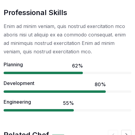
Professional Skills
Enim ad minim veniam, quis nostrud exercitation mco
aboris nisi ut aliquip ex ea commodo consequat. enim
ad minimquis nostrud exercitation Enim ad minim
veniam, quis nostrud exercitation mco.
Planning
62%
Development
80%
Engineering
55%
Related Chef