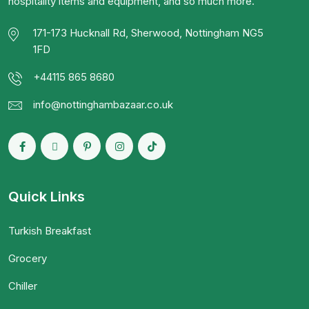
hospitality items and equipment, and so much more.
171-173 Hucknall Rd, Sherwood, Nottingham NG5
1FD
+44115 865 8680
info@nottinghambazaar.co.uk
Quick Links
Turkish Breakfast
Grocery
Chiller