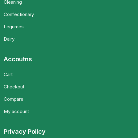
Cleaning
Confectionary
Legumes
Dairy
Accoutns
Cart
Checkout
Compare
My account
Privacy Policy