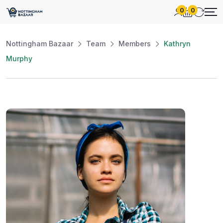
0
0
Nottingham Bazaar
Team
Members
Kathryn
Murphy