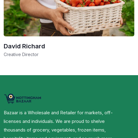
David Richard
Creative Director
Bazaar is a Wholesale and Retailer for markets, off-
licenses and individuals. We are proud to shelve
thousands of grocery, vegetables, frozen items,