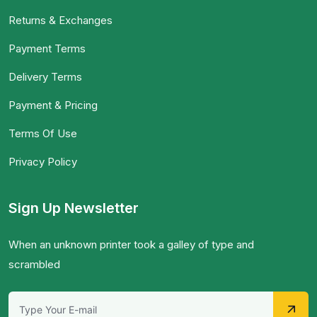
Returns & Exchanges
Payment Terms
Delivery Terms
Payment & Pricing
Terms Of Use
Privacy Policy
Sign Up Newsletter
When an unknown printer took a galley of type and
scrambled