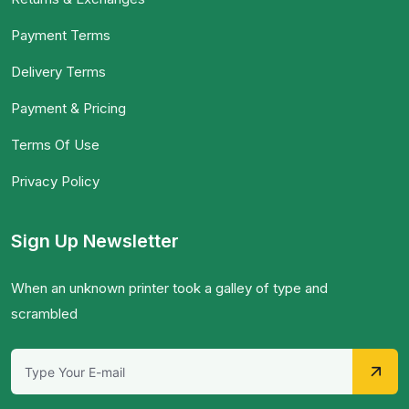
Payment Terms
Delivery Terms
Payment & Pricing
Terms Of Use
Privacy Policy
Sign Up Newsletter
When an unknown printer took a galley of type and
scrambled