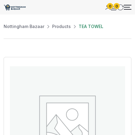
0
0
Nottingham Bazaar
Products
TEA TOWEL