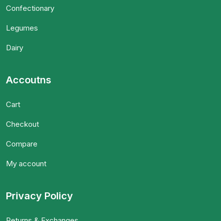
Confectionary
Legumes
Dairy
Accoutns
Cart
Checkout
Compare
My account
Privacy Policy
Returns & Exchanges