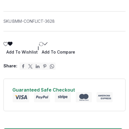
SKU:
BMM-CONFLICT-3628
|
Add To Wishlist
Add To Compare
Share:
Guaranteed Safe Checkout