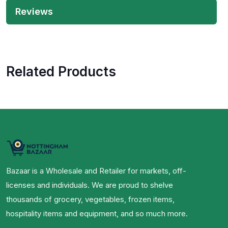
Reviews
Related Products
Bazaar is a Wholesale and Retailer for markets, off-
licenses and individuals. We are proud to shelve
thousands of grocery, vegetables, frozen items,
hospitality items and equipment, and so much more.