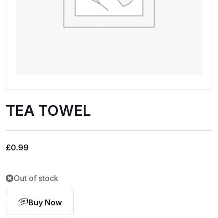
TEA TOWEL
£
0.99
Out of stock
Buy Now