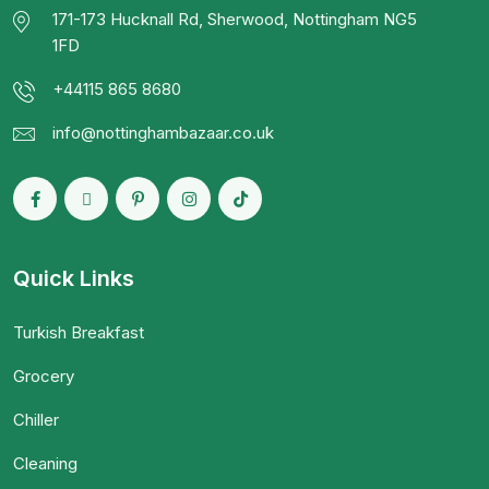
171-173 Hucknall Rd, Sherwood, Nottingham NG5
1FD
+44115 865 8680
info@nottinghambazaar.co.uk
Quick Links
Turkish Breakfast
Grocery
Chiller
Cleaning