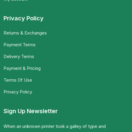
Privacy Policy
Returns & Exchanges
Payment Terms
Delivery Terms
Payment & Pricing
Terms Of Use
Privacy Policy
Sign Up Newsletter
When an unknown printer took a galley of type and