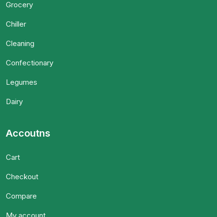
Grocery
Chiller
Cleaning
Confectionary
Legumes
Dairy
Accoutns
Cart
Checkout
Compare
My account