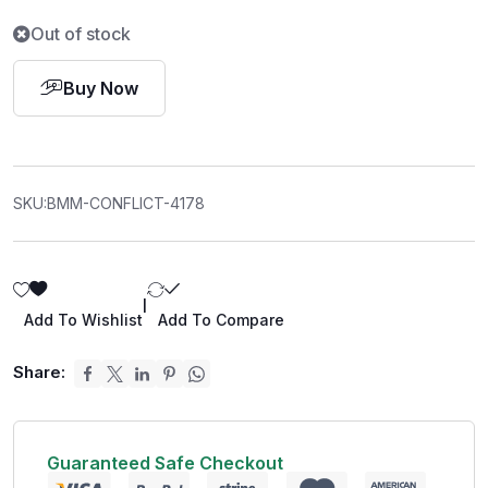
Out of stock
Buy Now
SKU:
BMM-CONFLICT-4178
|
Add To Wishlist
Add To Compare
Share:
Guaranteed Safe Checkout