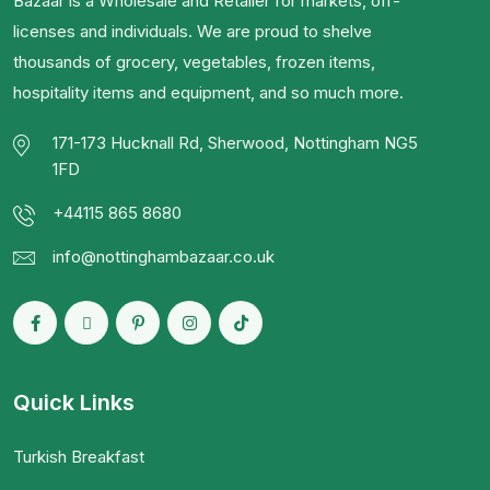
Bazaar is a Wholesale and Retailer for markets, off-
licenses and individuals. We are proud to shelve
thousands of grocery, vegetables, frozen items,
hospitality items and equipment, and so much more.
171-173 Hucknall Rd, Sherwood, Nottingham NG5
1FD
+44115 865 8680
info@nottinghambazaar.co.uk
Quick Links
Turkish Breakfast