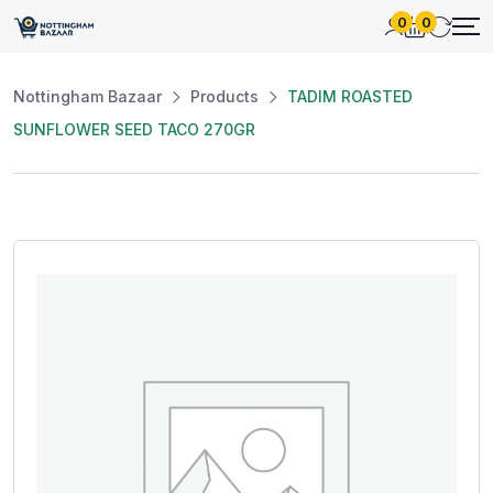
0
0
Nottingham Bazaar
Products
TADIM ROASTED
SUNFLOWER SEED TACO 270GR