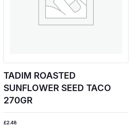
TADIM ROASTED
SUNFLOWER SEED TACO
270GR
£
2.48