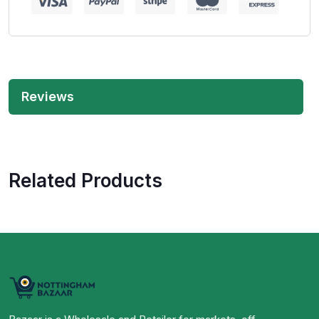
Reviews
Related Products