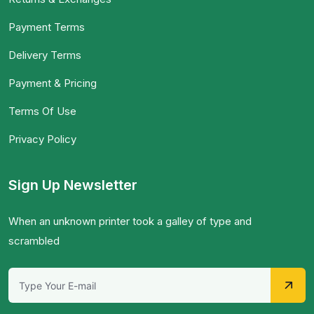
Payment Terms
Delivery Terms
Payment & Pricing
Terms Of Use
Privacy Policy
Sign Up Newsletter
When an unknown printer took a galley of type and
scrambled