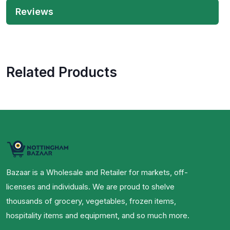
Reviews
Related Products
Bazaar is a Wholesale and Retailer for markets, off-
licenses and individuals. We are proud to shelve
thousands of grocery, vegetables, frozen items,
hospitality items and equipment, and so much more.