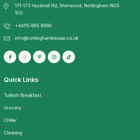
171-173 Hucknall Rd, Sherwood, Nottingham NG5
1FD
+44115 865 8680
info@nottinghambazaar.co.uk
Quick Links
Turkish Breakfast
Grocery
Chiller
Cleaning