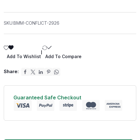
SKU:
BMM-CONFLICT-2926
|
Add To Wishlist
Add To Compare
Share:
Guaranteed Safe Checkout