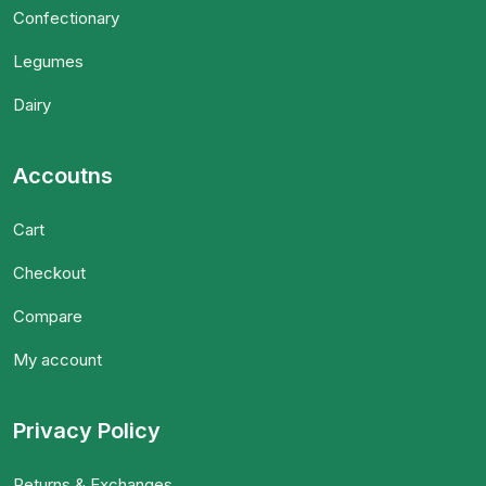
Confectionary
Legumes
Dairy
Accoutns
Cart
Checkout
Compare
My account
Privacy Policy
Returns & Exchanges