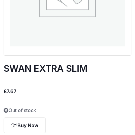
SWAN EXTRA SLIM
£
7.67
Out of stock
Buy Now