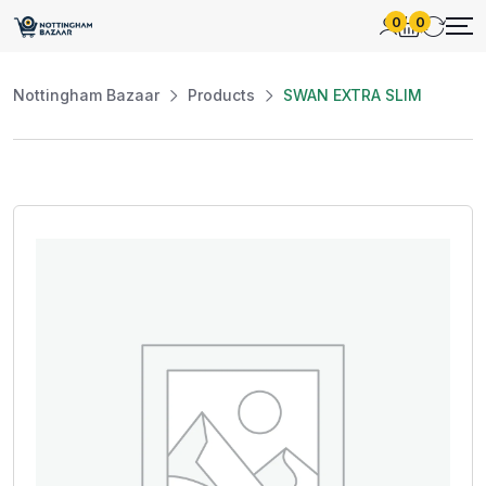
0
0
Nottingham Bazaar
Products
SWAN EXTRA SLIM