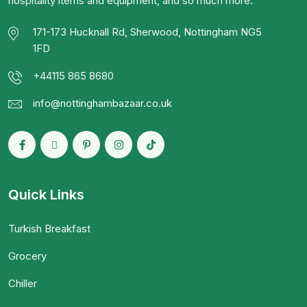
hospitality items and equipment, and so much more.
171-173 Hucknall Rd, Sherwood, Nottingham NG5
1FD
+44115 865 8680
info@nottinghambazaar.co.uk
Quick Links
Turkish Breakfast
Grocery
Chiller