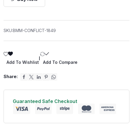
SKU:
BMM-CONFLICT-1849
|
Add To Wishlist
Add To Compare
Share:
Guaranteed Safe Checkout