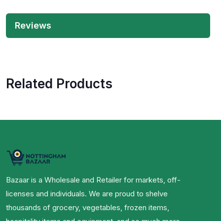
Reviews
Related Products
Bazaar is a Wholesale and Retailer for markets, off-
licenses and individuals. We are proud to shelve
thousands of grocery, vegetables, frozen items,