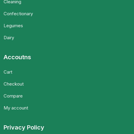
Cleaning
Confectionary
Legumes
Dairy
Accoutns
Cart
Checkout
Compare
My account
Privacy Policy