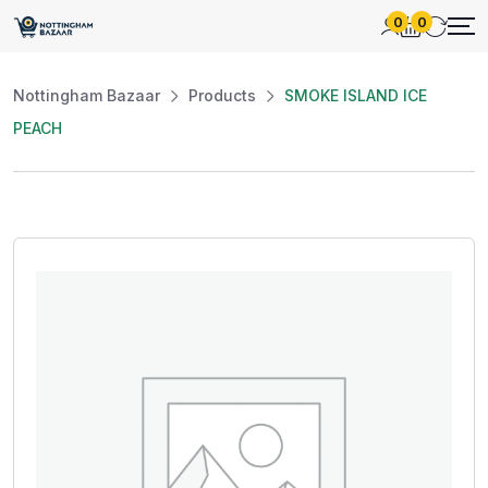
0
0
Nottingham Bazaar
Products
SMOKE ISLAND ICE
PEACH