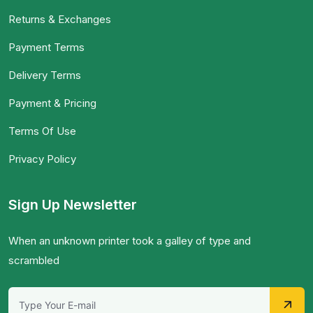
Returns & Exchanges
Payment Terms
Delivery Terms
Payment & Pricing
Terms Of Use
Privacy Policy
Sign Up Newsletter
When an unknown printer took a galley of type and
scrambled