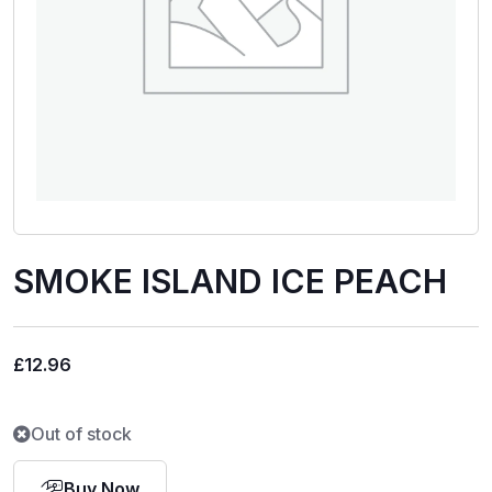
SMOKE ISLAND ICE PEACH
£
12.96
Out of stock
Buy Now