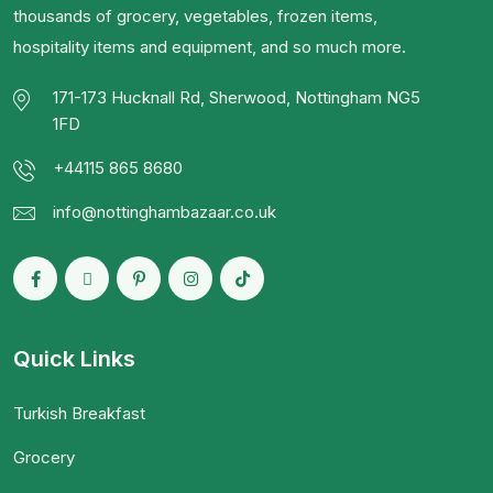
thousands of grocery, vegetables, frozen items,
hospitality items and equipment, and so much more.
171-173 Hucknall Rd, Sherwood, Nottingham NG5
1FD
+44115 865 8680
info@nottinghambazaar.co.uk
Quick Links
Turkish Breakfast
Grocery