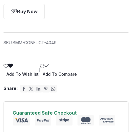
Buy Now
SKU:
BMM-CONFLICT-4049
|
Add To Wishlist
Add To Compare
Share:
Guaranteed Safe Checkout