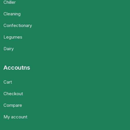
Chiller
Cleaning
Confectionary
Legumes
Dairy
Accoutns
Cart
Checkout
Compare
My account