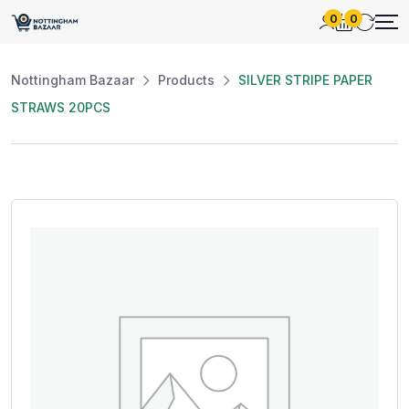
0
0
Nottingham Bazaar
Products
SILVER STRIPE PAPER
STRAWS 20PCS