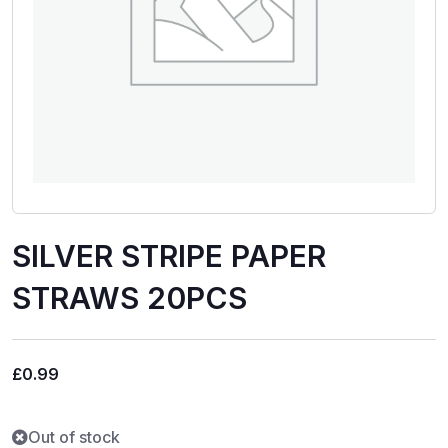
SILVER STRIPE PAPER
STRAWS 20PCS
£
0.99
Out of stock