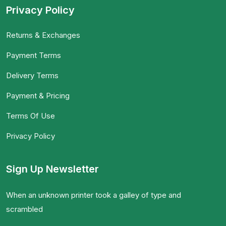
Privacy Policy
Returns & Exchanges
Payment Terms
Delivery Terms
Payment & Pricing
Terms Of Use
Privacy Policy
Sign Up Newsletter
When an unknown printer took a galley of type and
scrambled