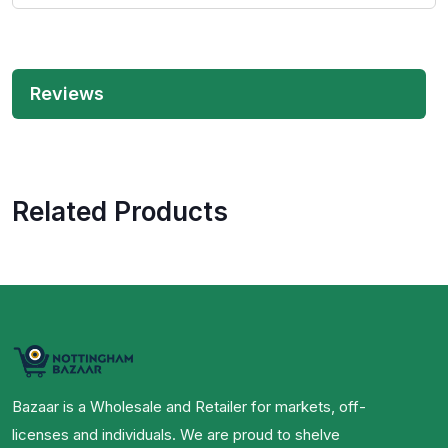
Reviews
Related Products
Bazaar is a Wholesale and Retailer for markets, off-
licenses and individuals. We are proud to shelve