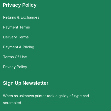
Privacy Policy
Returns & Exchanges
Payment Terms
Delivery Terms
Payment & Pricing
Terms Of Use
Privacy Policy
Sign Up Newsletter
When an unknown printer took a galley of type and
scrambled