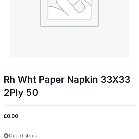
Rh Wht Paper Napkin 33X33
2Ply 50
£
0.00
Out of stock