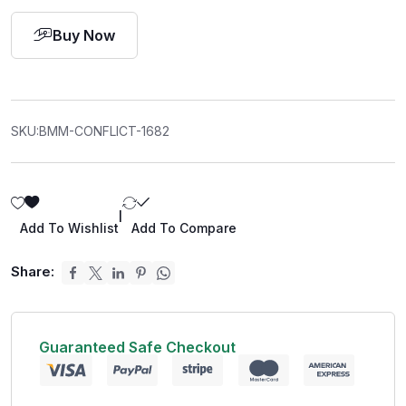
Buy Now
SKU:
BMM-CONFLICT-1682
|
Add To Wishlist
Add To Compare
Share:
Guaranteed Safe Checkout