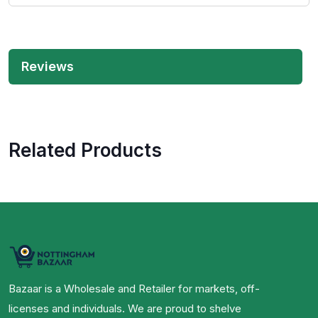
Reviews
Related Products
Bazaar is a Wholesale and Retailer for markets, off-
licenses and individuals. We are proud to shelve