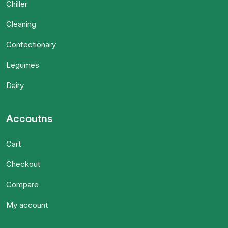
Chiller
Cleaning
Confectionary
Legumes
Dairy
Accoutns
Cart
Checkout
Compare
My account