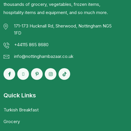
thousands of grocery, vegetables, frozen items,
hospitality items and equipment, and so much more.
171-173 Hucknall Rd, Sherwood, Nottingham NG5
1FD
+44115 865 8680
info@nottinghambazaar.co.uk
Quick Links
Turkish Breakfast
Grocery