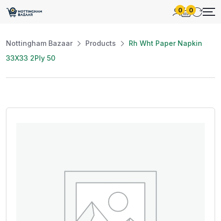
0
0
Nottingham Bazaar
Products
Rh Wht Paper Napkin
33X33 2Ply 50