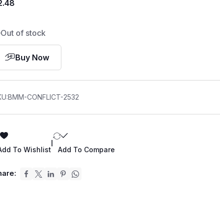
2.48
Out of stock
Buy Now
KU:
BMM-CONFLICT-2532
|
Add To Wishlist
Add To Compare
hare: