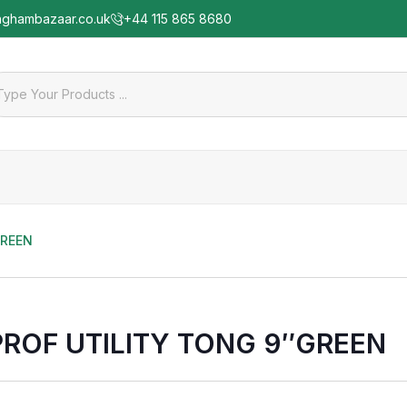
nghambazaar.co.uk
+44 115 865 8680
GREEN
PROF UTILITY TONG 9″GREEN