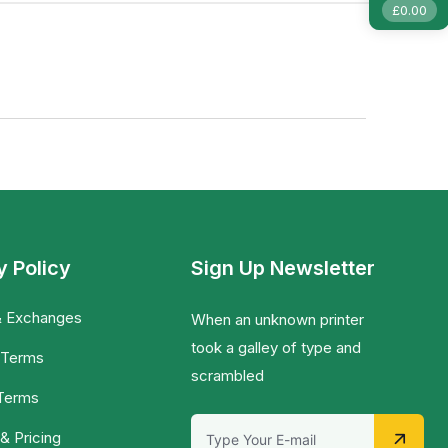
£
0.00
y Policy
Sign Up Newsletter
& Exchanges
When an unknown printer
took a galley of type and
 Terms
scrambled
 Terms
& Pricing