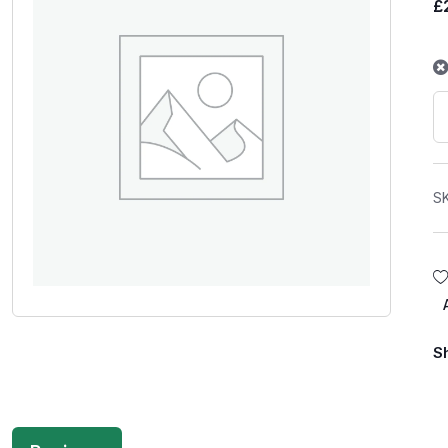
£
S
S