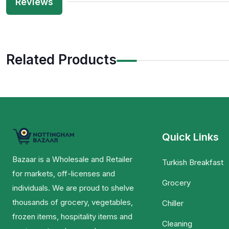
Reviews
Related Products
Quick Links
Bazaar is a Wholesale and Retailer
Turkish Breakfast
for markets, off-licenses and
Grocery
individuals. We are proud to shelve
thousands of grocery, vegetables,
Chiller
frozen items, hospitality items and
Cleaning