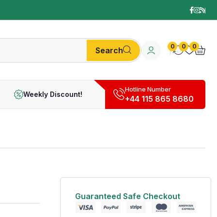
0
0
0
Search
Hotline Number
Weekly Discount!
+44 115 865 8680
Guaranteed Safe Checkout