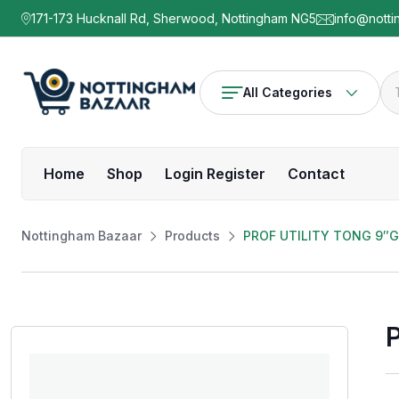
171-173 Hucknall Rd, Sherwood, Nottingham NG5
info@notti
All Categories
Home
Shop
Login Register
Contact
Nottingham Bazaar
Products
PROF UTILITY TONG 9″