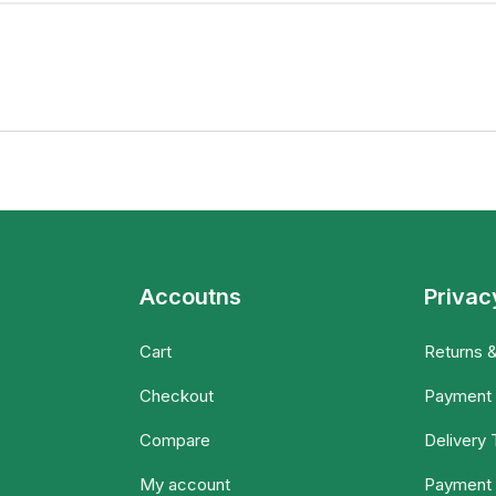
Accoutns
Privac
Cart
Returns 
Checkout
Payment
Compare
Delivery
My account
Payment 