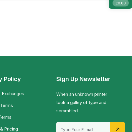
£
0.00
y Policy
Sign Up Newsletter
& Exchanges
When an unknown printer
took a galley of type and
 Terms
scrambled
 Terms
& Pricing