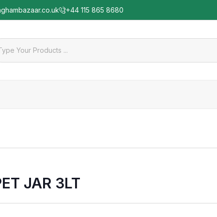
nghambazaar.co.uk
+44 115 865 8680
PET JAR 3LT