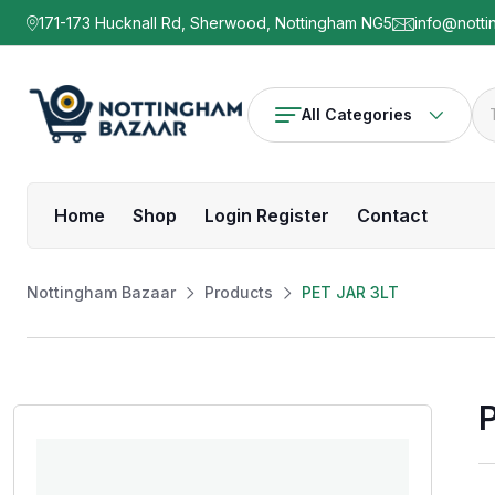
171-173 Hucknall Rd, Sherwood, Nottingham NG5
info@notti
All Categories
Home
Shop
Login Register
Contact
Nottingham Bazaar
Products
PET JAR 3LT