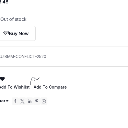
3.48
Out of stock
Buy Now
KU:
BMM-CONFLICT-2520
|
Add To Wishlist
Add To Compare
hare: