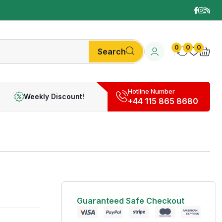
0
0
0
Search
Hotline Number
Weekly Discount!
+44 115 865 8680
Guaranteed Safe Checkout