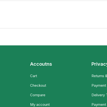
Accoutns
Privac
Cart
Returns 
Checkout
Payment
Compare
Delivery
My account
Payment 