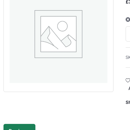
£
S
S