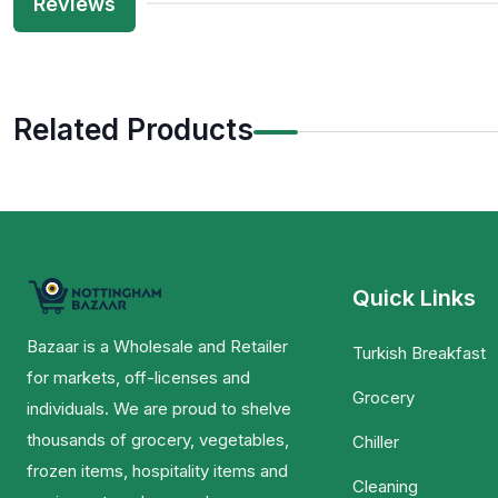
Reviews
Related Products
Quick Links
Bazaar is a Wholesale and Retailer
Turkish Breakfast
for markets, off-licenses and
Grocery
individuals. We are proud to shelve
thousands of grocery, vegetables,
Chiller
frozen items, hospitality items and
Cleaning