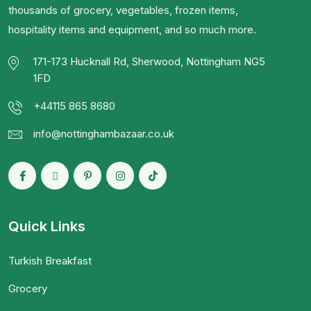
thousands of grocery, vegetables, frozen items,
hospitality items and equipment, and so much more.
171-173 Hucknall Rd, Sherwood, Nottingham NG5
1FD
+44115 865 8680
info@nottinghambazaar.co.uk
Quick Links
Turkish Breakfast
Grocery