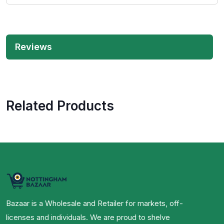
Reviews
Related Products
Bazaar is a Wholesale and Retailer for markets, off-
licenses and individuals. We are proud to shelve