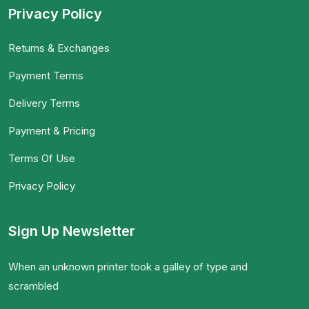
Privacy Policy
Returns & Exchanges
Payment Terms
Delivery Terms
Payment & Pricing
Terms Of Use
Privacy Policy
Sign Up Newsletter
When an unknown printer took a galley of type and
scrambled