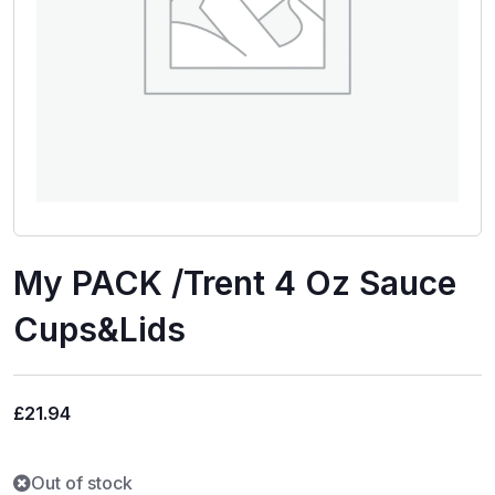
My PACK /Trent 4 Oz Sauce
Cups&Lids
£
21.94
Out of stock