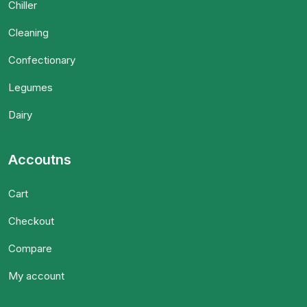
Chiller
Cleaning
Confectionary
Legumes
Dairy
Accoutns
Cart
Checkout
Compare
My account