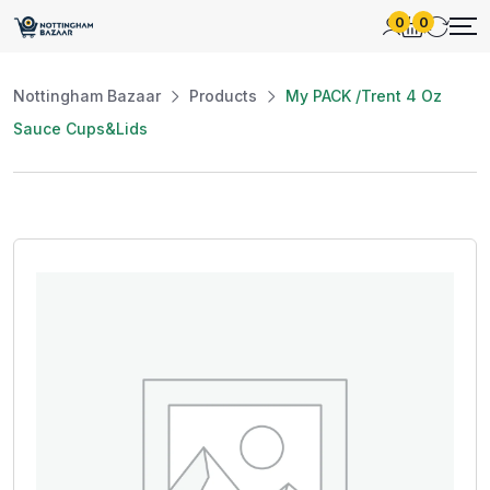
0
0
Nottingham Bazaar
Products
My PACK /Trent 4 Oz
Sauce Cups&Lids