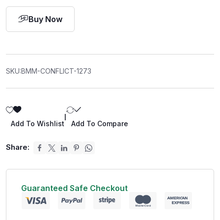
Buy Now
SKU:
BMM-CONFLICT-1273
|
Add To Wishlist
Add To Compare
Share:
Guaranteed Safe Checkout