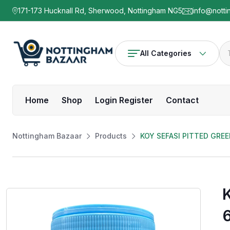
171-173 Hucknall Rd, Sherwood, Nottingham NG5
info@notti
All Categories
Home
Shop
Login Register
Contact
Nottingham Bazaar
Products
KOY SEFASI PITTED GRE