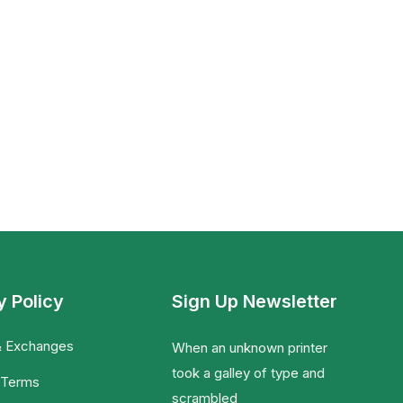
y Policy
Sign Up Newsletter
& Exchanges
When an unknown printer
took a galley of type and
 Terms
scrambled