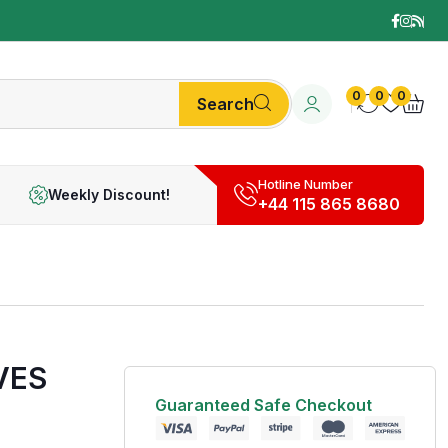
0
0
0
Search
Hotline Number
Weekly Discount!
+44 115 865 8680
VES
Guaranteed Safe Checkout