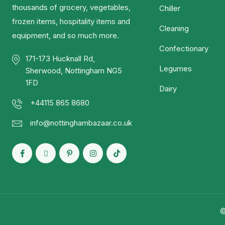
thousands of grocery, vegetables,
Chiller
frozen items, hospitality items and
Cleaning
equipment, and so much more.
Confectionary
171-173 Hucknall Rd,
Legumes
Sherwood, Nottingham NG5
1FD
Dairy
+44115 865 8680
info@nottinghambazaar.co.uk
©