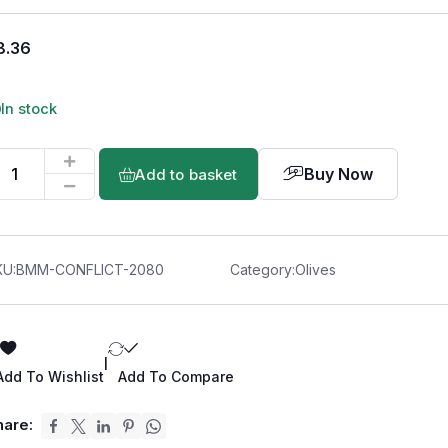
8.36
In stock
Buy Now
Add to basket
KU:
BMM-CONFLICT-2080
Category:
Olives
|
Add To Wishlist
Add To Compare
hare: