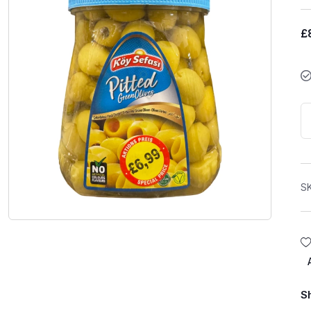
£
S
S