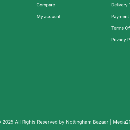
Compare
Delivery
My account
Payment 
Terms Of
Privacy P
 2025 All Rights Reserved by Nottingham Bazaar |
Media2