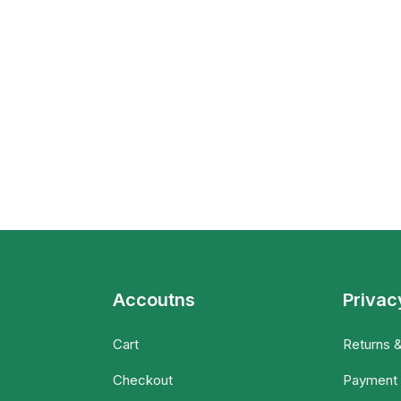
Accoutns
Privac
Cart
Returns 
Checkout
Payment