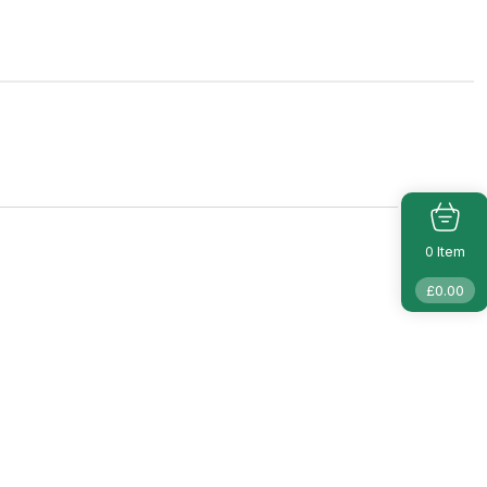
Item
0
£
0.00