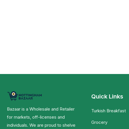
Quick Links
Bazaar is a Wholesale and Retailer
Turkish Breakfast
for markets, off-licenses and
Grocery
individuals. We are proud to shelve