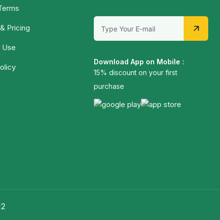
 Terms
& Pricing
 Use
Download App on Mobile :
olicy
15% discount on your first
purchase
12