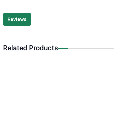
Reviews
Related Products