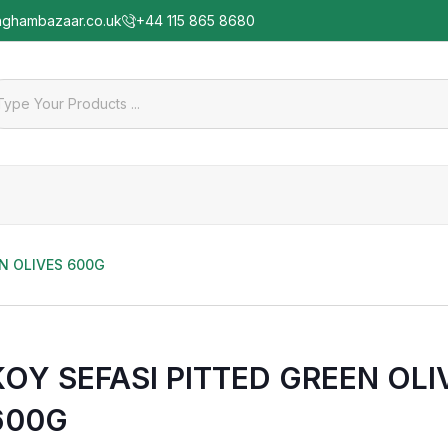
nghambazaar.co.uk
+44 115 865 8680
EN OLIVES 600G
KOY SEFASI PITTED GREEN OLI
600G