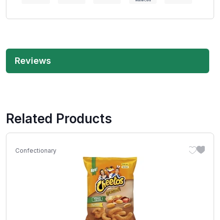
Reviews
Related Products
Confectionary