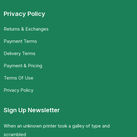
Privacy Policy
Returns & Exchanges
Payment Terms
Delivery Terms
Payment & Pricing
Terms Of Use
Privacy Policy
Sign Up Newsletter
When an unknown printer took a galley of type and
scrambled