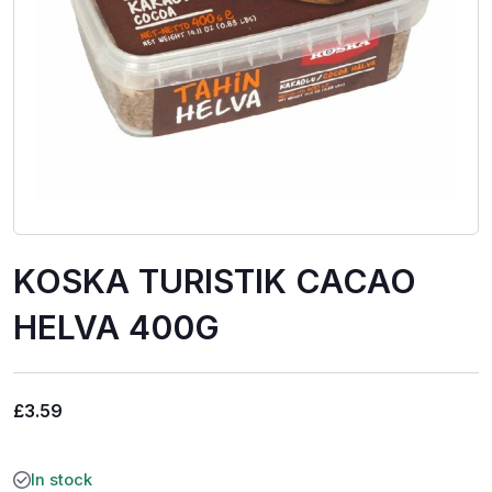
KOSKA TURISTIK CACAO
HELVA 400G
£
3.59
In stock