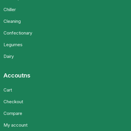
Chiller
Cleaning
Confectionary
Legumes
Dairy
Accoutns
Cart
Checkout
Compare
My account