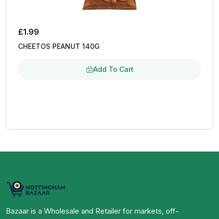
£
1.99
CHEETOS PEANUT 140G
Add To Cart
Bazaar is a Wholesale and Retailer for markets, off-