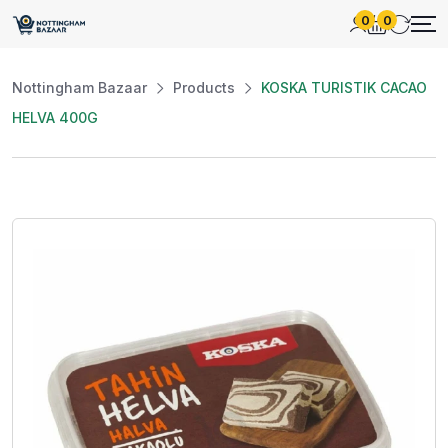
0
0
Nottingham Bazaar
Products
KOSKA TURISTIK CACAO
HELVA 400G