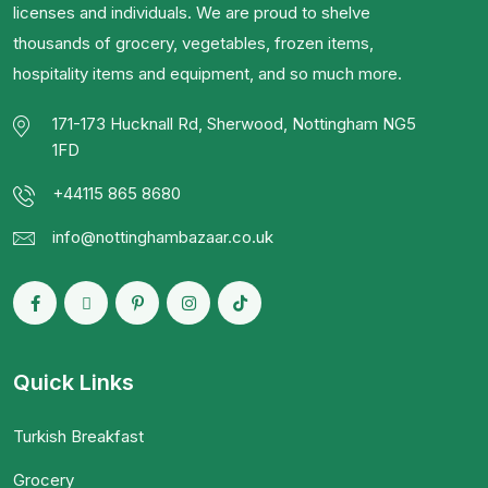
licenses and individuals. We are proud to shelve
thousands of grocery, vegetables, frozen items,
hospitality items and equipment, and so much more.
171-173 Hucknall Rd, Sherwood, Nottingham NG5
1FD
+44115 865 8680
info@nottinghambazaar.co.uk
Quick Links
Turkish Breakfast
Grocery