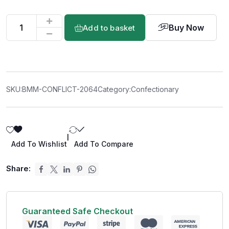
Buy Now
Add to basket
SKU:
BMM-CONFLICT-2064
Category:
Confectionary
|
Add To Wishlist
Add To Compare
Share:
Guaranteed Safe Checkout