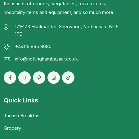
thousands of grocery, vegetables, frozen items,
hospitality items and equipment, and so much more.
171-173 Hucknall Rd, Sherwood, Nottingham NG5
1FD
+44115 865 8680
info@nottinghambazaar.co.uk
Quick Links
Turkish Breakfast
Grocery