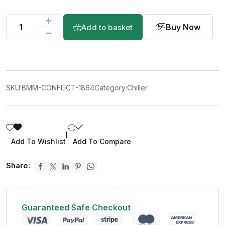
Buy Now
Add to basket
SKU:
BMM-CONFLICT-1864
Category:
Chiller
|
Add To Wishlist
Add To Compare
Share:
Guaranteed Safe Checkout