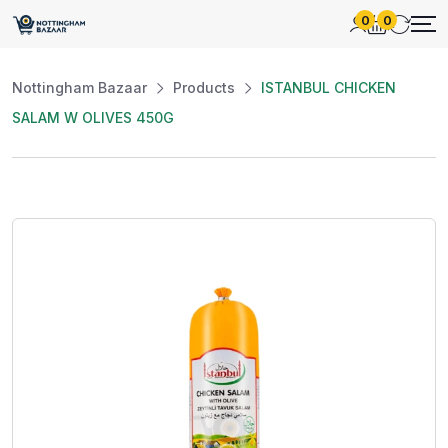
0
0
Nottingham Bazaar
Products
ISTANBUL CHICKEN
SALAM W OLIVES 450G