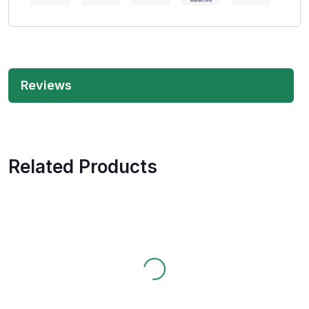
Reviews
Related Products