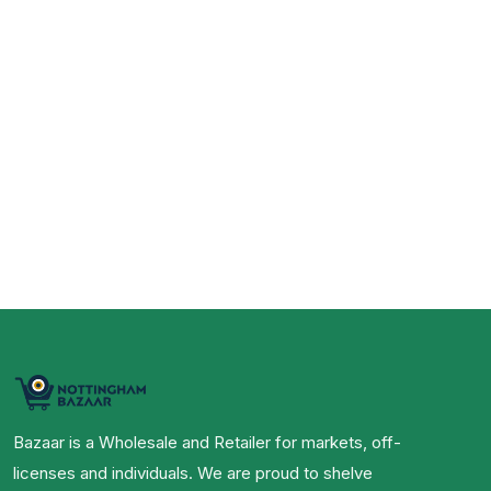
Bazaar is a Wholesale and Retailer for markets, off-
licenses and individuals. We are proud to shelve