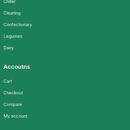
Chiller
Cleaning
Confectionary
Legumes
Dairy
Accoutns
Cart
Checkout
Compare
My account