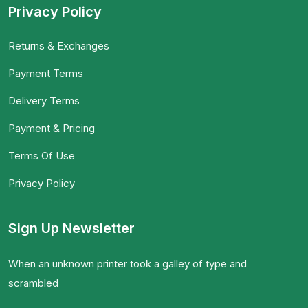
Privacy Policy
Returns & Exchanges
Payment Terms
Delivery Terms
Payment & Pricing
Terms Of Use
Privacy Policy
Sign Up Newsletter
When an unknown printer took a galley of type and
scrambled