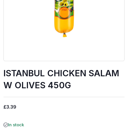
ISTANBUL CHICKEN SALAM
W OLIVES 450G
£
3.39
In stock