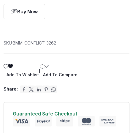
Buy Now
SKU:
BMM-CONFLICT-3262
|
Add To Wishlist
Add To Compare
Share:
Guaranteed Safe Checkout