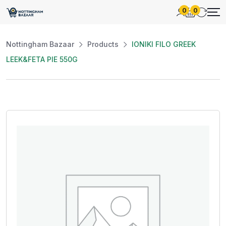
0
0
Nottingham Bazaar
Products
IONIKI FILO GREEK
LEEK&FETA PIE 550G