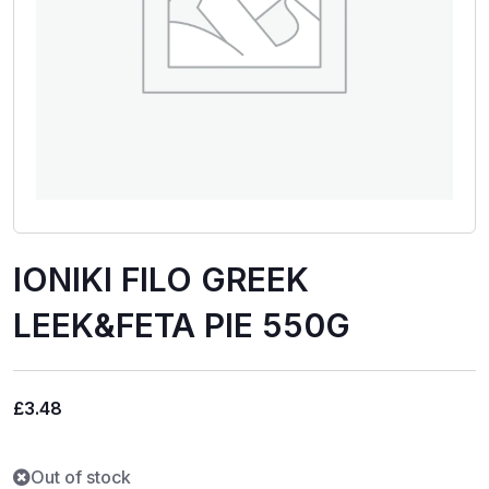
IONIKI FILO GREEK
LEEK&FETA PIE 550G
£
3.48
Out of stock