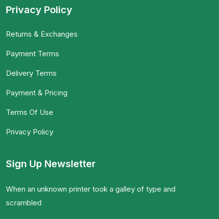
Privacy Policy
Returns & Exchanges
Payment Terms
Delivery Terms
Payment & Pricing
Terms Of Use
Privacy Policy
Sign Up Newsletter
When an unknown printer took a galley of type and
scrambled