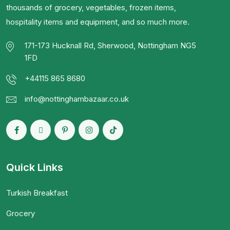
thousands of grocery, vegetables, frozen items,
hospitality items and equipment, and so much more.
171-173 Hucknall Rd, Sherwood, Nottingham NG5
1FD
+44115 865 8680
info@nottinghambazaar.co.uk
Quick Links
Turkish Breakfast
Grocery