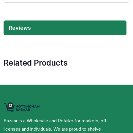
Reviews
Related Products
Bazaar is a Wholesale and Retailer for markets, off-
licenses and individuals. We are proud to shelve