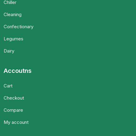
Chiller
Cleaning
Confectionary
Legumes
Dairy
Accoutns
Cart
Checkout
Compare
My account