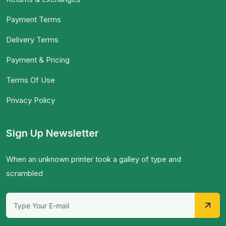
Payment Terms
Delivery Terms
Payment & Pricing
Terms Of Use
Privacy Policy
Sign Up Newsletter
When an unknown printer took a galley of type and
scrambled