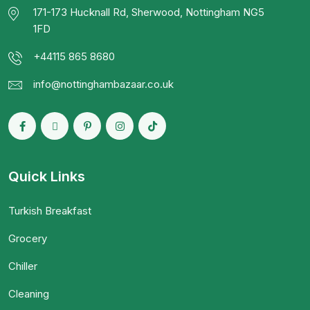
171-173 Hucknall Rd, Sherwood, Nottingham NG5
1FD
+44115 865 8680
info@nottinghambazaar.co.uk
Quick Links
Turkish Breakfast
Grocery
Chiller
Cleaning