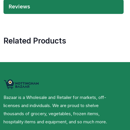
Reviews
Related Products
Bazaar is a Wholesale and Retailer for markets, off-
licenses and individuals. We are proud to shelve
thousands of grocery, vegetables, frozen items,
hospitality items and equipment, and so much more.