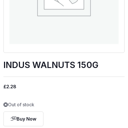
INDUS WALNUTS 150G
£
2.28
Out of stock
Buy Now