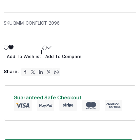
SKU:
BMM-CONFLICT-2096
|
Add To Wishlist
Add To Compare
Share:
Guaranteed Safe Checkout