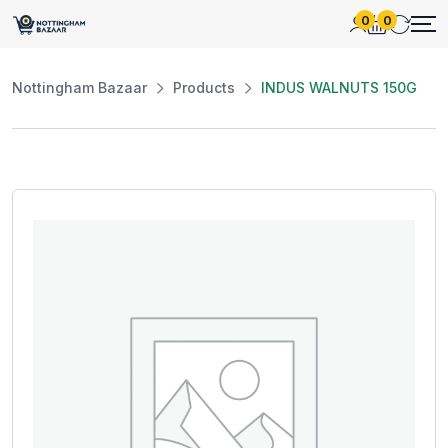
0
0
Nottingham Bazaar
Products
INDUS WALNUTS 150G