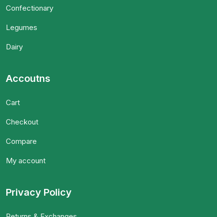
Confectionary
Legumes
Dairy
Accoutns
Cart
Checkout
Compare
My account
Privacy Policy
Returns & Exchanges