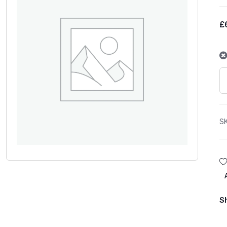
£
S
S