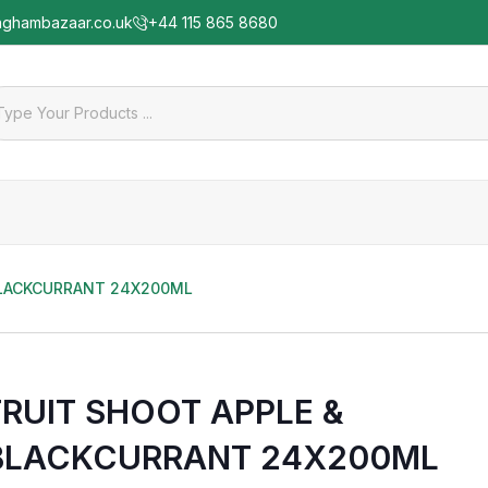
nghambazaar.co.uk
+44 115 865 8680
BLACKCURRANT 24X200ML
FRUIT SHOOT APPLE &
BLACKCURRANT 24X200ML