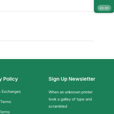
£
0.00
y Policy
Sign Up Newsletter
& Exchanges
When an unknown printer
took a galley of type and
 Terms
scrambled
 Terms