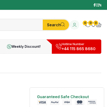
0
0
0
Search
Hotline Number
Weekly Discount!
+44 115 865 8680
Guaranteed Safe Checkout