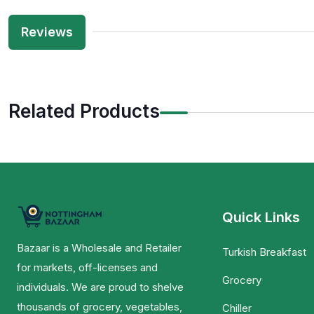
Reviews
Related Products
Quick Links
Bazaar is a Wholesale and Retailer
Turkish Breakfast
for markets, off-licenses and
Grocery
individuals. We are proud to shelve
thousands of grocery, vegetables,
Chiller