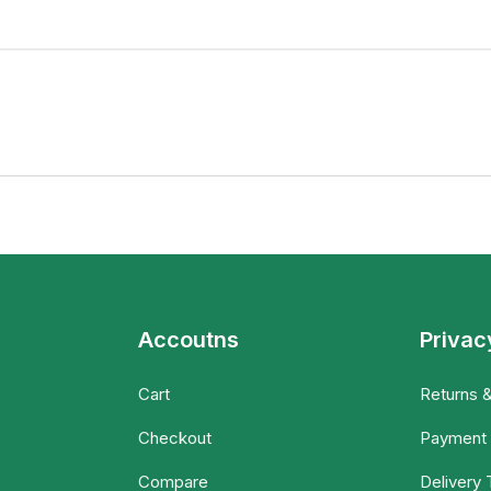
Accoutns
Privac
Cart
Returns 
Checkout
Payment
Compare
Delivery