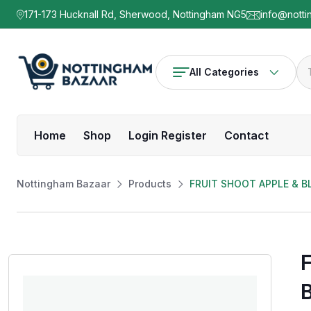
171-173 Hucknall Rd, Sherwood, Nottingham NG5
info@notti
All Categories
Home
Shop
Login Register
Contact
Nottingham Bazaar
Products
FRUIT SHOOT APPLE & 