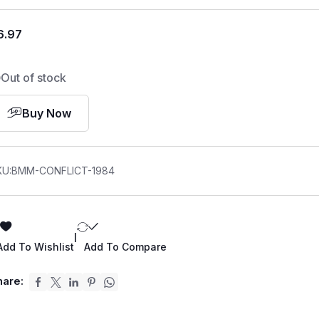
6.97
Out of stock
Buy Now
KU:
BMM-CONFLICT-1984
|
Add To Wishlist
Add To Compare
hare: