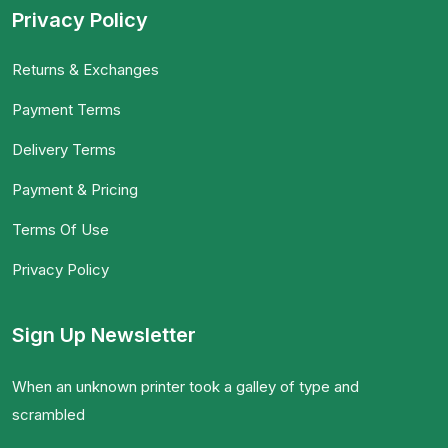
Privacy Policy
Returns & Exchanges
Payment Terms
Delivery Terms
Payment & Pricing
Terms Of Use
Privacy Policy
Sign Up Newsletter
When an unknown printer took a galley of type and
scrambled