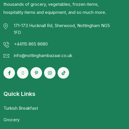
thousands of grocery, vegetables, frozen items,
hospitality items and equipment, and so much more.
171-173 Hucknall Rd, Sherwood, Nottingham NG5
1FD
+44115 865 8680
info@nottinghambazaar.co.uk
Quick Links
Turkish Breakfast
Grocery