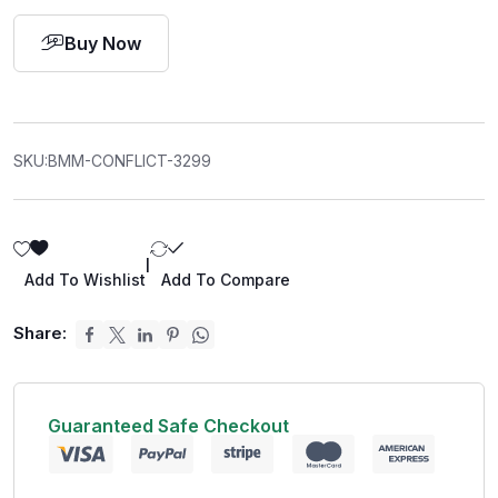
Buy Now
SKU:
BMM-CONFLICT-3299
|
Add To Wishlist
Add To Compare
Share:
Guaranteed Safe Checkout