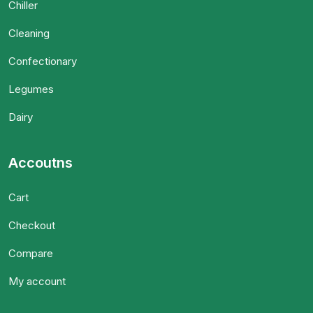
Chiller
Cleaning
Confectionary
Legumes
Dairy
Accoutns
Cart
Checkout
Compare
My account