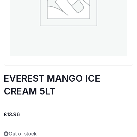
EVEREST MANGO ICE
CREAM 5LT
£
13.96
Out of stock