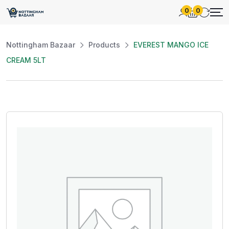
0
0
Nottingham Bazaar
Products
EVEREST MANGO ICE
CREAM 5LT