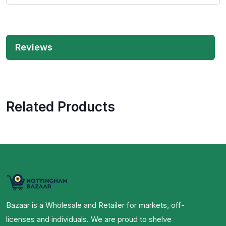
Reviews
Related Products
Bazaar is a Wholesale and Retailer for markets, off-
licenses and individuals. We are proud to shelve