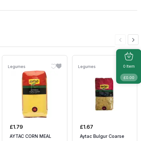
Item
0
Legumes
Legumes
£
0.00
£
1.79
£
1.67
AYTAC CORN MEAL
Aytac Bulgur Coarse