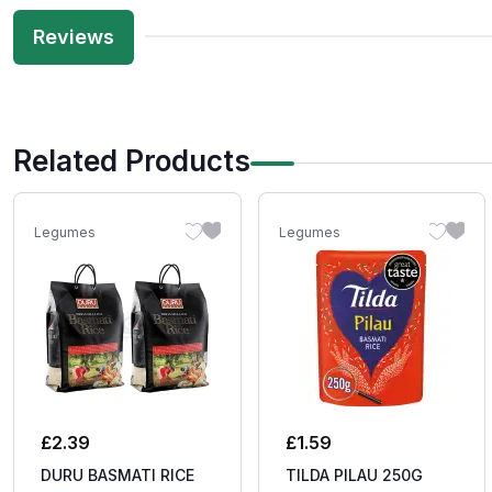
Reviews
Related Products
Legumes
Legumes
£
2.39
£
1.59
DURU BASMATI RICE
TILDA PILAU 250G