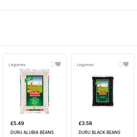
Legumes
Legumes
£
5.49
£
3.58
DURU ALUBIA BEANS
DURU BLACK BEANS