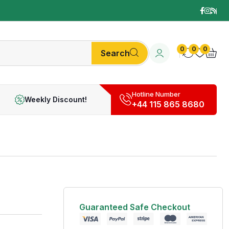
0
0
0
Search
Hotline Number
Weekly Discount!
+44 115 865 8680
Guaranteed Safe Checkout