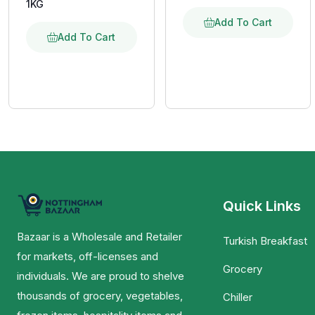
1KG
Add To Cart
Add To Cart
Quick Links
Bazaar is a Wholesale and Retailer
Turkish Breakfast
for markets, off-licenses and
Grocery
individuals. We are proud to shelve
thousands of grocery, vegetables,
Chiller