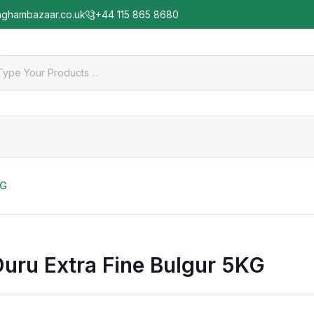
nghambazaar.co.uk
+44 115 865 8680
KG
Duru Extra Fine Bulgur 5KG