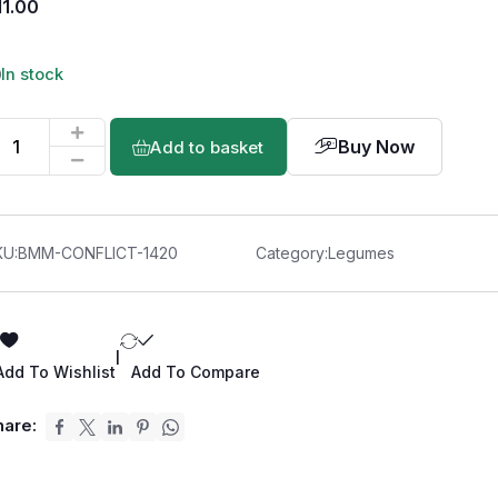
11.00
In stock
Buy Now
Add to basket
KU:
BMM-CONFLICT-1420
Category:
Legumes
|
Add To Wishlist
Add To Compare
hare: