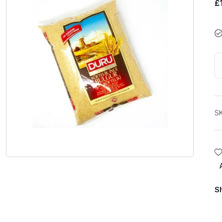
£
S
S