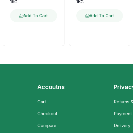
1KG
1KG
Add To Cart
Add To Cart
Accoutns
Privac
Cart
Returns 
Checkout
Payment
Compare
Delivery