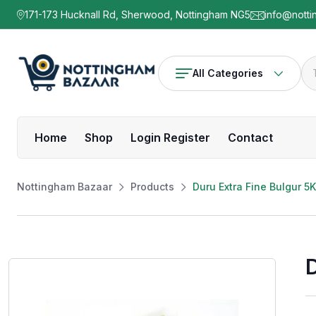
171-173 Hucknall Rd, Sherwood, Nottingham NG5
info@notti
All Categories
Home
Shop
Login Register
Contact
Nottingham Bazaar
Products
Duru Extra Fine Bulgur 5