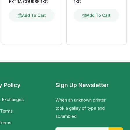
EXTRA COURSE 1KG
1KG
Add To Cart
Add To Cart
y Policy
Sign Up Newsletter
& Exchanges
When an unknown printer
took a galley of type and
 Terms
scrambled
 Terms