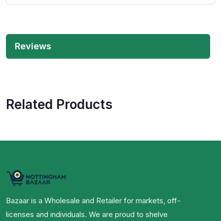
Reviews
Related Products
Bazaar is a Wholesale and Retailer for markets, off-
licenses and individuals. We are proud to shelve