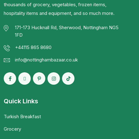
thousands of grocery, vegetables, frozen items,
hospitality items and equipment, and so much more.
171-173 Hucknall Rd, Sherwood, Nottingham NG5
1FD
+44115 865 8680
info@nottinghambazaar.co.uk
Quick Links
Turkish Breakfast
Grocery