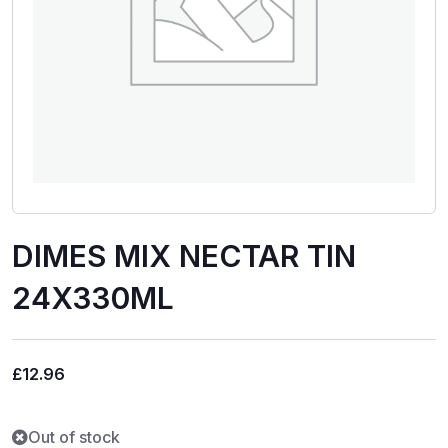
DIMES MIX NECTAR TIN
24X330ML
£
12.96
Out of stock