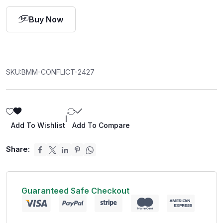
Buy Now
SKU:
BMM-CONFLICT-2427
|
Add To Wishlist
Add To Compare
Share:
Guaranteed Safe Checkout