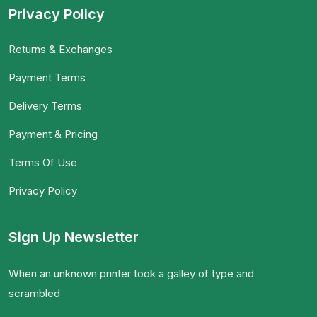
Privacy Policy
Returns & Exchanges
Payment Terms
Delivery Terms
Payment & Pricing
Terms Of Use
Privacy Policy
Sign Up Newsletter
When an unknown printer took a galley of type and
scrambled