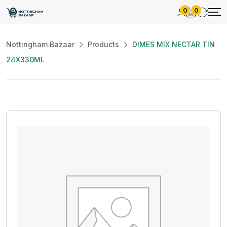
0
0
Nottingham Bazaar
Products
DIMES MIX NECTAR TIN
24X330ML