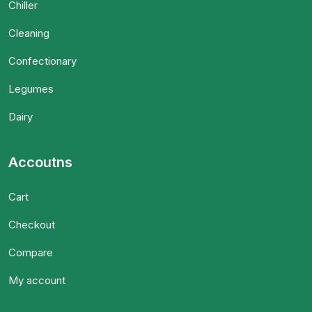
Chiller
Cleaning
Confectionary
Legumes
Dairy
Accoutns
Cart
Checkout
Compare
My account