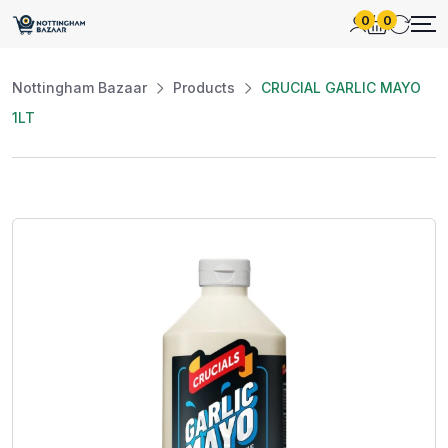
0
0
Nottingham Bazaar
Products
CRUCIAL GARLIC MAYO
1LT