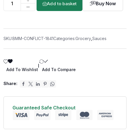
Buy Now
Add to basket
SKU:
BMM-CONFLICT-1841
Categories:
Grocery
,
Sauces
|
Add To Wishlist
Add To Compare
Share:
Guaranteed Safe Checkout