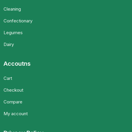
Cleaning
Confectionary
Legumes
Dairy
Accoutns
Cart
Checkout
Compare
My account