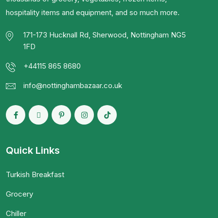
hospitality items and equipment, and so much more.
171-173 Hucknall Rd, Sherwood, Nottingham NG5
1FD
+44115 865 8680
info@nottinghambazaar.co.uk
Quick Links
Turkish Breakfast
Grocery
Chiller