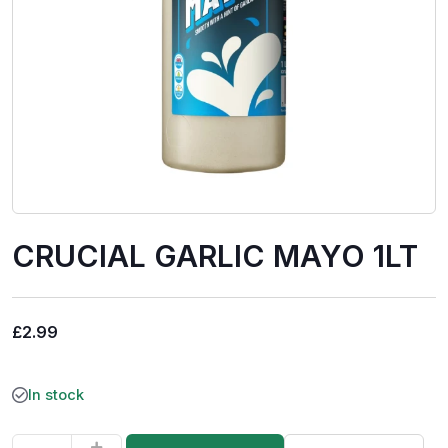
CRUCIAL GARLIC MAYO 1LT
£
2.99
In stock