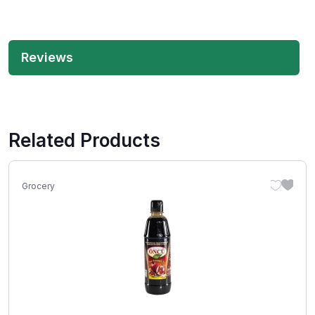
Reviews
Related Products
Grocery