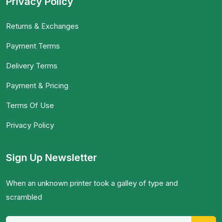
Privacy Policy
Returns & Exchanges
Payment Terms
Delivery Terms
Payment & Pricing
Terms Of Use
Privacy Policy
Sign Up Newsletter
When an unknown printer took a galley of type and
scrambled