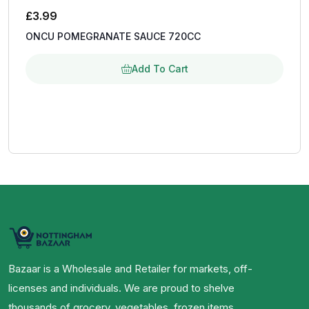
£
3.99
ONCU POMEGRANATE SAUCE 720CC
Add To Cart
Bazaar is a Wholesale and Retailer for markets, off-
licenses and individuals. We are proud to shelve
thousands of grocery, vegetables, frozen items,