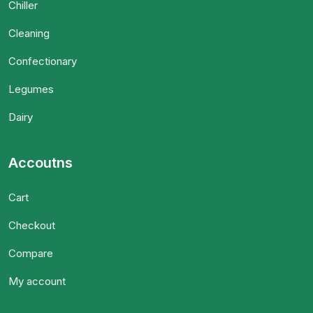
Chiller
Cleaning
Confectionary
Legumes
Dairy
Accoutns
Cart
Checkout
Compare
My account