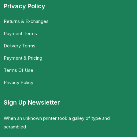
Privacy Policy
Returns & Exchanges
Payment Terms
Delivery Terms
Payment & Pricing
Terms Of Use
Privacy Policy
Sign Up Newsletter
When an unknown printer took a galley of type and
scrambled