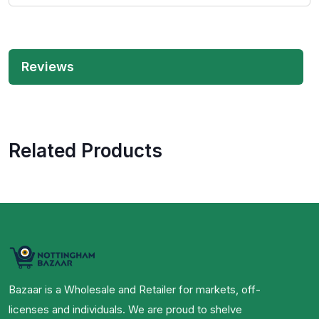
Reviews
Related Products
Bazaar is a Wholesale and Retailer for markets, off-
licenses and individuals. We are proud to shelve