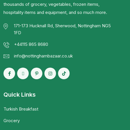
thousands of grocery, vegetables, frozen items,
hospitality items and equipment, and so much more.
171-173 Hucknall Rd, Sherwood, Nottingham NG5
1FD
+44115 865 8680
info@nottinghambazaar.co.uk
Quick Links
Turkish Breakfast
Grocery