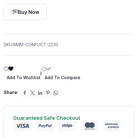
Buy Now
SKU:
BMM-CONFLICT-2230
|
Add To Wishlist
Add To Compare
Share:
Guaranteed Safe Checkout