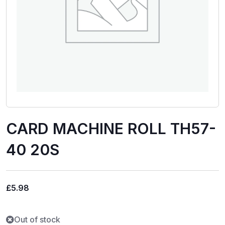
CARD MACHINE ROLL TH57-
40 20S
£
5.98
Out of stock