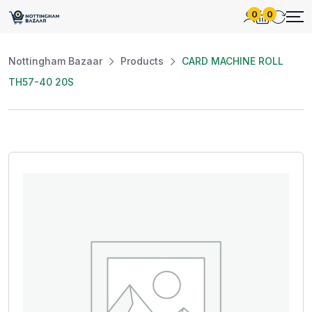
0
0
Nottingham Bazaar
Products
CARD MACHINE ROLL
TH57-40 20S