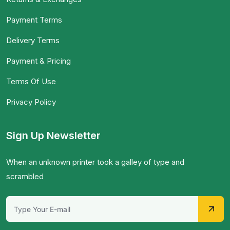
Payment Terms
Delivery Terms
Payment & Pricing
Terms Of Use
Privacy Policy
Sign Up Newsletter
When an unknown printer took a galley of type and
scrambled