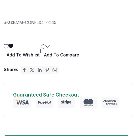
SKU:
BMM-CONFLICT-2145
|
Add To Wishlist
Add To Compare
Share:
Guaranteed Safe Checkout