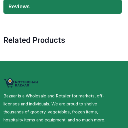
Reviews
Related Products
Bazaar is a Wholesale and Retailer for markets, off-
licenses and individuals. We are proud to shelve
thousands of grocery, vegetables, frozen items,
hospitality items and equipment, and so much more.