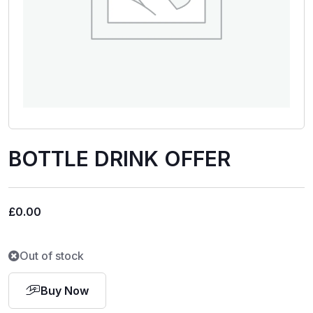
BOTTLE DRINK OFFER
£
0.00
Out of stock
Buy Now