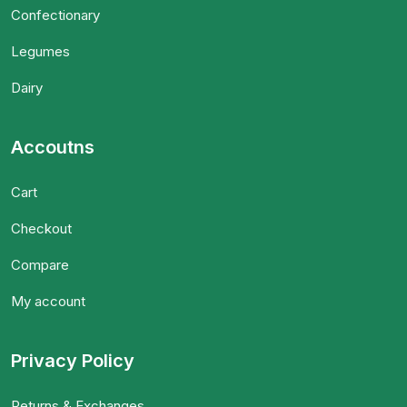
Confectionary
Legumes
Dairy
Accoutns
Cart
Checkout
Compare
My account
Privacy Policy
Returns & Exchanges