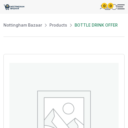
0
0
Nottingham Bazaar
Products
BOTTLE DRINK OFFER