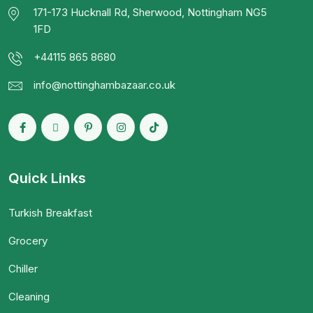
171-173 Hucknall Rd, Sherwood, Nottingham NG5
1FD
+44115 865 8680
info@nottinghambazaar.co.uk
Quick Links
Turkish Breakfast
Grocery
Chiller
Cleaning