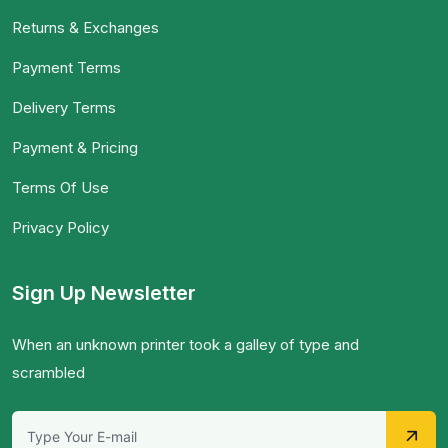
Returns & Exchanges
Payment Terms
Delivery Terms
Payment & Pricing
Terms Of Use
Privacy Policy
Sign Up Newsletter
When an unknown printer took a galley of type and
scrambled