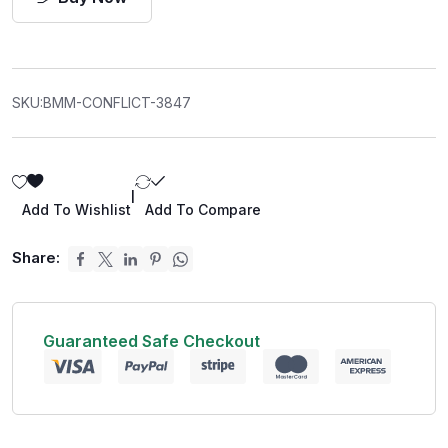
SKU:
BMM-CONFLICT-3847
|
Add To Wishlist
Add To Compare
Share:
Guaranteed Safe Checkout