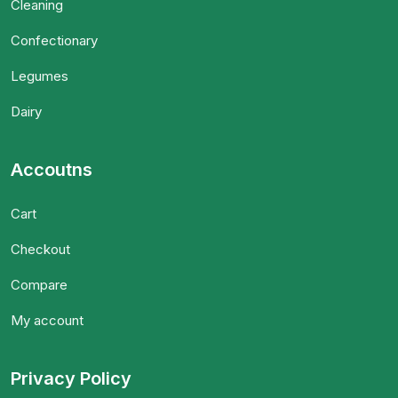
Cleaning
Confectionary
Legumes
Dairy
Accoutns
Cart
Checkout
Compare
My account
Privacy Policy