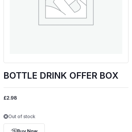
BOTTLE DRINK OFFER BOX
£
2.98
Out of stock
Buy Now