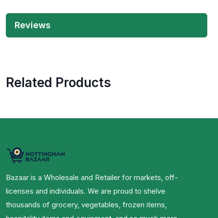
Reviews
Related Products
Bazaar is a Wholesale and Retailer for markets, off-
licenses and individuals. We are proud to shelve
thousands of grocery, vegetables, frozen items,