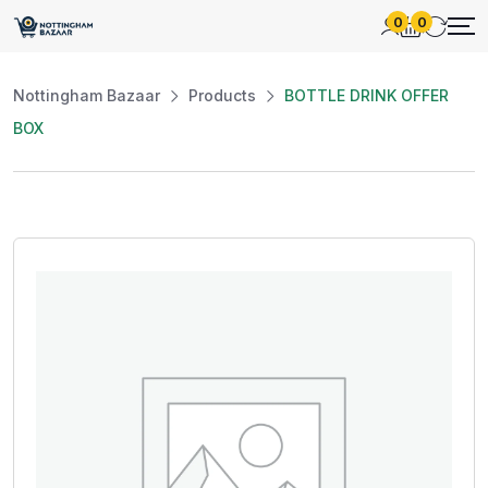
0
0
Nottingham Bazaar
Products
BOTTLE DRINK OFFER
BOX