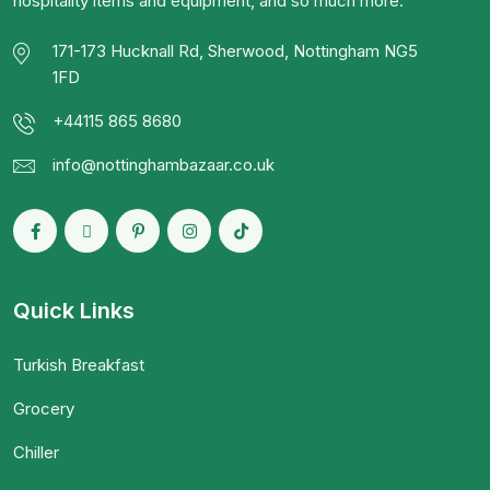
hospitality items and equipment, and so much more.
171-173 Hucknall Rd, Sherwood, Nottingham NG5
1FD
+44115 865 8680
info@nottinghambazaar.co.uk
Quick Links
Turkish Breakfast
Grocery
Chiller