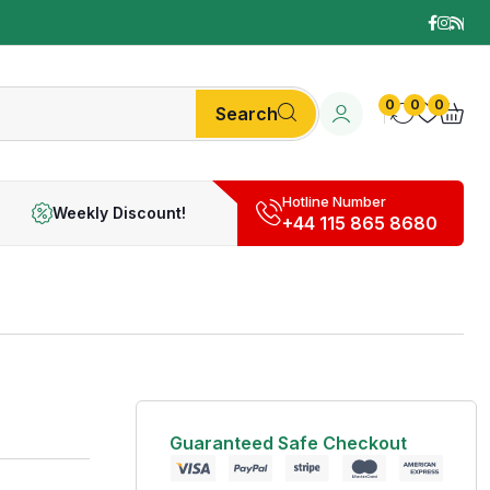
0
0
0
Search
Hotline Number
Weekly Discount!
+44 115 865 8680
Guaranteed Safe Checkout