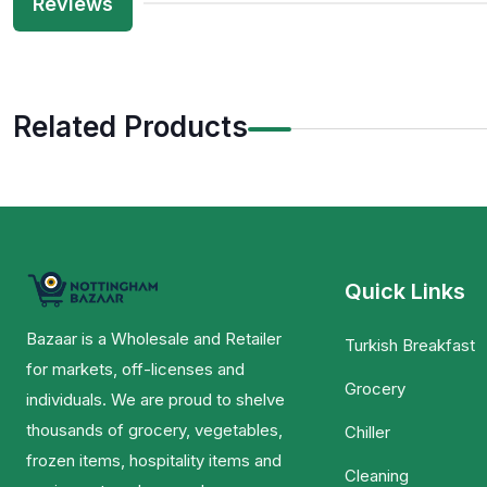
Reviews
Related Products
Quick Links
Bazaar is a Wholesale and Retailer
Turkish Breakfast
for markets, off-licenses and
Grocery
individuals. We are proud to shelve
thousands of grocery, vegetables,
Chiller
frozen items, hospitality items and
Cleaning