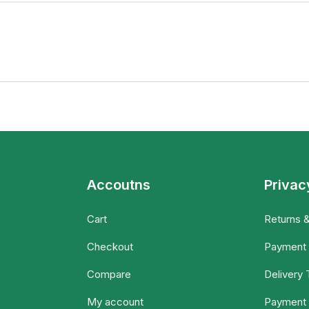
Accoutns
Privac
Cart
Returns 
Checkout
Payment
Compare
Delivery
My account
Payment 