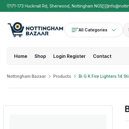
171-173 Hucknall Rd, Sherwood, Nottingham NG5
info@notti
All Categories
Home
Shop
Login Register
Contact
Nottingham Bazaar
Products
Bi G K Fire Lighters 14 S
B