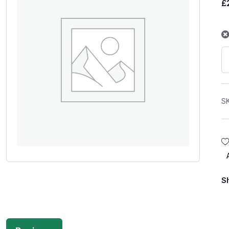
£
S
S