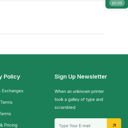
£
0.00
y Policy
Sign Up Newsletter
& Exchanges
When an unknown printer
took a galley of type and
 Terms
scrambled
 Terms
& Pricing