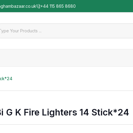
nghambazaar.co.uk
+44 115 865 8680
tick*24
i G K Fire Lighters 14 Stick*24