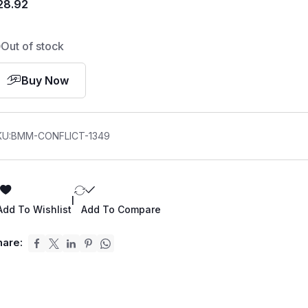
28.92
Out of stock
Buy Now
KU:
BMM-CONFLICT-1349
|
Add To Wishlist
Add To Compare
hare: