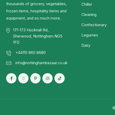
thousands of grocery, vegetables,
Chiller
frozen items, hospitality items and
Cleaning
equipment, and so much more.
Confectionary
171-173 Hucknall Rd,
Legumes
Sherwood, Nottingham NG5
1FD
Dairy
+44115 865 8680
info@nottinghambazaar.co.uk
©