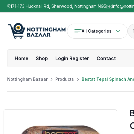
171-173 Hucknall Rd, Sherwood, Nottingham NG5
info@notti
All Categories
Home
Shop
Login Register
Contact
Nottingham Bazaar
Products
Bestat Tepsi Spinach A