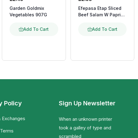
Garden Goldmix
Efepasa Etap Sliced
Vegetables 907G
Beef Salam W Paprika
150G
Add To Cart
Add To Cart
y Policy
Sign Up Newsletter
& Exchanges
When an unknown printer
took a galley of type and
 Terms
scrambled