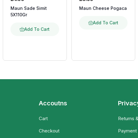
Maun Sade Simit
Maun Cheese Pogaca
5X110Gr
Add To Cart
Add To Cart
Accoutns
Privac
Cart
Returns 
Checkout
Payment