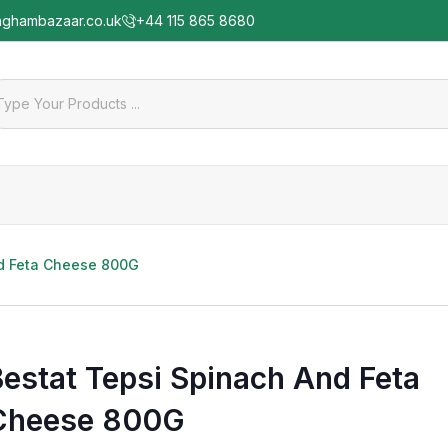
nghambazaar.co.uk
+44 115 865 8680
nd Feta Cheese 800G
Bestat Tepsi Spinach And Feta
Cheese 800G