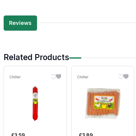
Reviews
Related Products
Chiller
Chiller
£
3.59
£
3.89