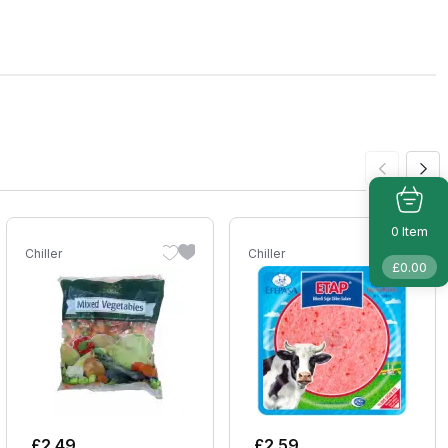
Item
0
Chiller
Chiller
£
0.00
£
2.49
£
2.59