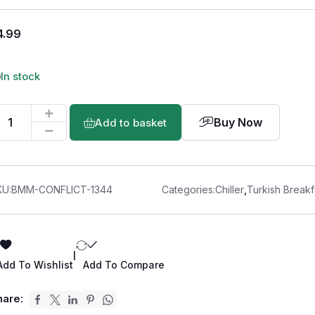
4.99
In stock
Buy Now
Add to basket
KU:
BMM-CONFLICT-1344
Categories:
Chiller
,
Turkish Breakf
|
Add To Wishlist
Add To Compare
hare: