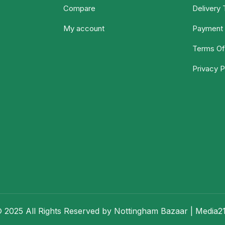
Compare
Delivery
My account
Payment 
Terms Of
Privacy P
 2025 All Rights Reserved by Nottingham Bazaar |
Media2