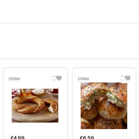
Chiller
Chiller
£
4.99
£
6.59