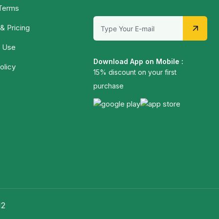
 Terms
& Pricing
 Use
Download App on Mobile :
olicy
15% discount on your first
purchase
12