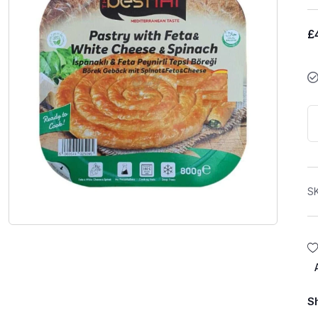
£
S
S