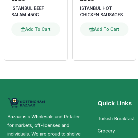
ISTANBUL BEEF
ISTANBUL HOT
SALAM 450G
CHICKEN SAUSAGES
400G
Add To Cart
Add To Cart
Quick Links
Bazaar is a Wholesale and Retailer
Turkish Breakfast
for markets, off-licenses and
Grocery
individuals. We are proud to shelve