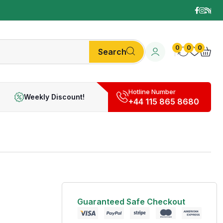
0
0
0
Search
Hotline Number
Weekly Discount!
+44 115 865 8680
Guaranteed Safe Checkout