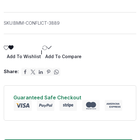
SKU:
BMM-CONFLICT-3889
|
Add To Wishlist
Add To Compare
Share:
Guaranteed Safe Checkout