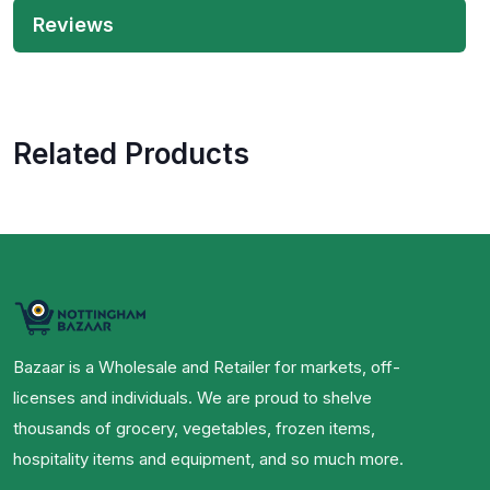
Reviews
Related Products
Bazaar is a Wholesale and Retailer for markets, off-
licenses and individuals. We are proud to shelve
thousands of grocery, vegetables, frozen items,
hospitality items and equipment, and so much more.