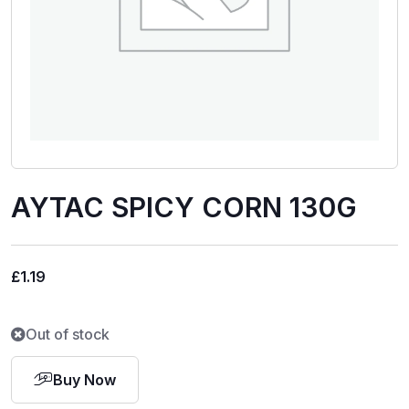
AYTAC SPICY CORN 130G
£
1.19
Out of stock
Buy Now