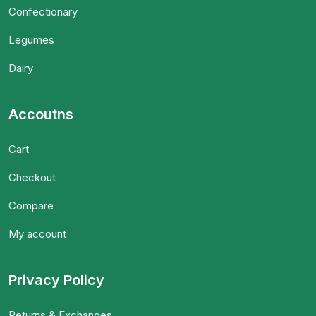
Confectionary
Legumes
Dairy
Accoutns
Cart
Checkout
Compare
My account
Privacy Policy
Returns & Exchanges