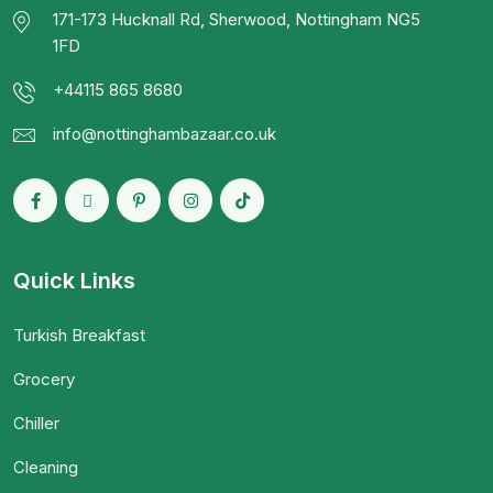
171-173 Hucknall Rd, Sherwood, Nottingham NG5
1FD
+44115 865 8680
info@nottinghambazaar.co.uk
Quick Links
Turkish Breakfast
Grocery
Chiller
Cleaning