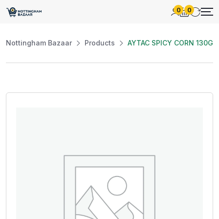
0
0
Nottingham Bazaar
Products
AYTAC SPICY CORN 130G