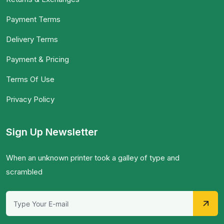
Payment Terms
Delivery Terms
Payment & Pricing
Terms Of Use
Privacy Policy
Sign Up Newsletter
When an unknown printer took a galley of type and
scrambled