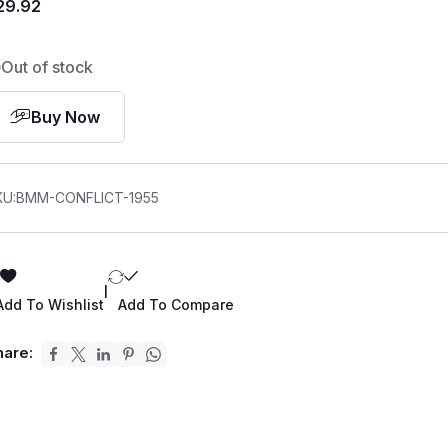
29.92
Out of stock
Buy Now
KU:
BMM-CONFLICT-1955
|
Add To Wishlist
Add To Compare
hare: