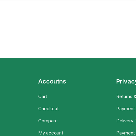
Accoutns
Privac
Cart
Returns 
Checkout
Payment
Compare
Delivery
My account
Payment 