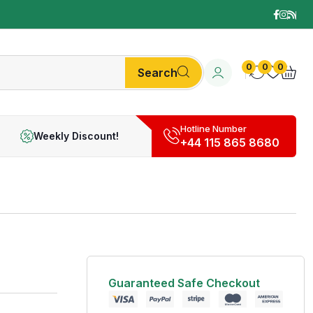
0
0
0
Search
Hotline Number
Weekly Discount!
+44 115 865 8680
Guaranteed Safe Checkout