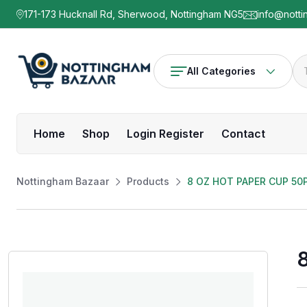
171-173 Hucknall Rd, Sherwood, Nottingham NG5
info@notti
All Categories
Home
Shop
Login Register
Contact
Nottingham Bazaar
Products
8 OZ HOT PAPER CUP 50