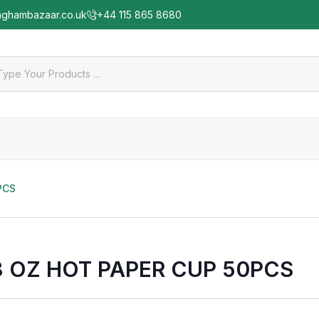
nghambazaar.co.uk
+44 115 865 8680
PCS
8 OZ HOT PAPER CUP 50PCS