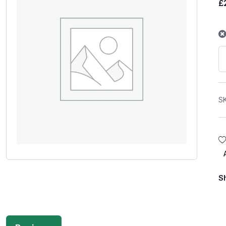
£
S
S