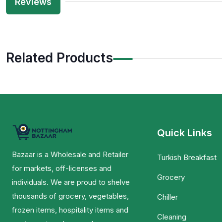
Reviews
Related Products
Quick Links
Bazaar is a Wholesale and Retailer
Turkish Breakfast
for markets, off-licenses and
Grocery
individuals. We are proud to shelve
thousands of grocery, vegetables,
Chiller
frozen items, hospitality items and
Cleaning