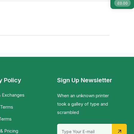
£
0.00
y Policy
Sign Up Newsletter
& Exchanges
When an unknown printer
took a galley of type and
 Terms
scrambled
 Terms
& Pricing