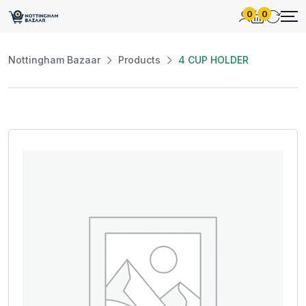
0
0
Nottingham Bazaar
Products
4 CUP HOLDER