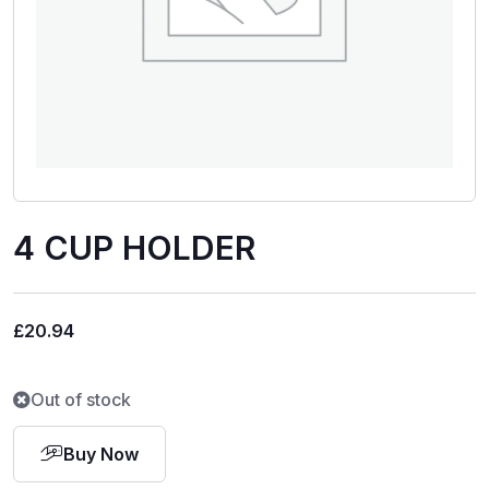
4 CUP HOLDER
£
20.94
Out of stock
Buy Now