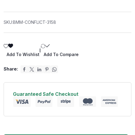
SKU:
BMM-CONFLICT-3158
|
Add To Wishlist
Add To Compare
Share:
Guaranteed Safe Checkout