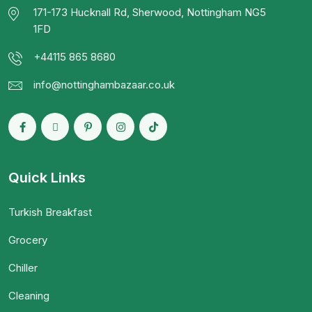
171-173 Hucknall Rd, Sherwood, Nottingham NG5
1FD
+44115 865 8680
info@nottinghambazaar.co.uk
Quick Links
Turkish Breakfast
Grocery
Chiller
Cleaning