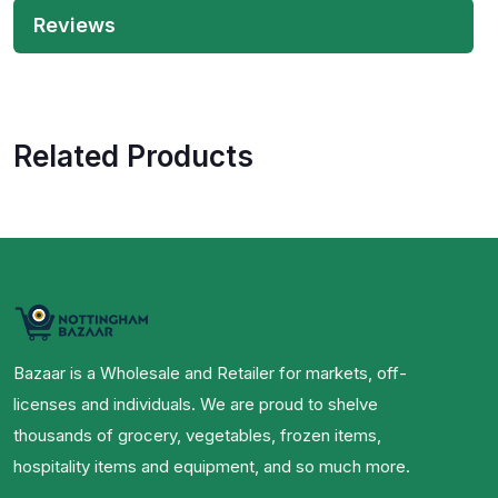
Reviews
Related Products
Bazaar is a Wholesale and Retailer for markets, off-
licenses and individuals. We are proud to shelve
thousands of grocery, vegetables, frozen items,
hospitality items and equipment, and so much more.