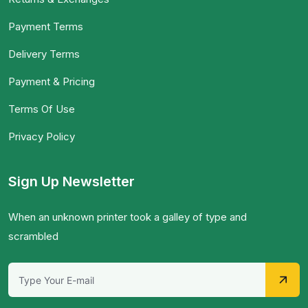
Payment Terms
Delivery Terms
Payment & Pricing
Terms Of Use
Privacy Policy
Sign Up Newsletter
When an unknown printer took a galley of type and
scrambled