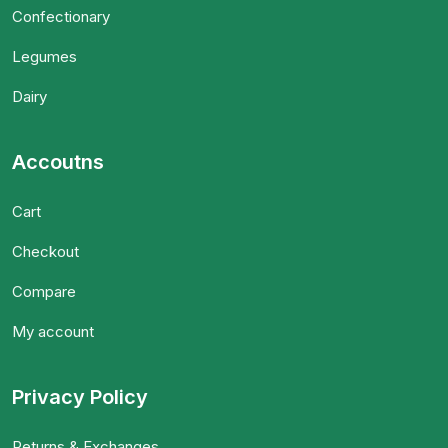
Confectionary
Legumes
Dairy
Accoutns
Cart
Checkout
Compare
My account
Privacy Policy
Returns & Exchanges