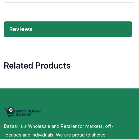
Reviews
Related Products
Bazaar is a Wholesale and Retailer for markets, off-
licenses and individuals. We are proud to shelve