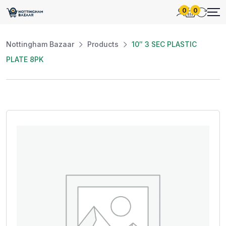
0
0
Nottingham Bazaar
Products
10″ 3 SEC PLASTIC
PLATE 8PK