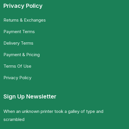
Privacy Policy
Returns & Exchanges
Payment Terms
Delivery Terms
Payment & Pricing
Terms Of Use
Privacy Policy
Sign Up Newsletter
When an unknown printer took a galley of type and
scrambled