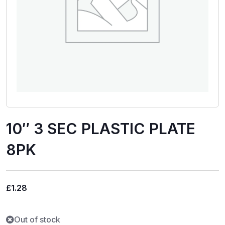
10″ 3 SEC PLASTIC PLATE
8PK
£
1.28
Out of stock