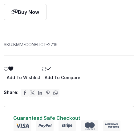
Buy Now
SKU:
BMM-CONFLICT-2719
|
Add To Wishlist
Add To Compare
Share:
Guaranteed Safe Checkout