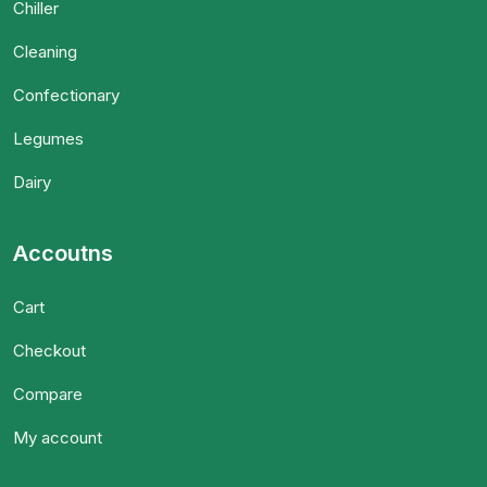
Chiller
Cleaning
Confectionary
Legumes
Dairy
Accoutns
Cart
Checkout
Compare
My account