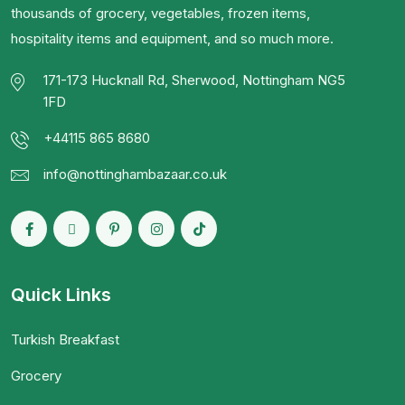
thousands of grocery, vegetables, frozen items,
hospitality items and equipment, and so much more.
171-173 Hucknall Rd, Sherwood, Nottingham NG5
1FD
+44115 865 8680
info@nottinghambazaar.co.uk
Quick Links
Turkish Breakfast
Grocery